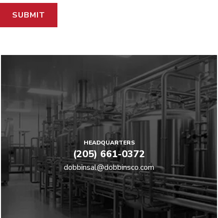
HEADQUARTERS
(205) 661-0372
dobbinsal@dobbinsco.com