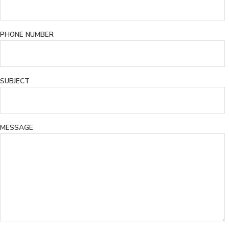
PHONE NUMBER
SUBJECT
MESSAGE