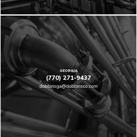
GEORGIA
(770) 271-9437
dobbinsga@dobbinsco.com