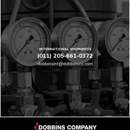
INTERNATIONAL SHIPMENTS
(011) 205-661-0372
dobbinsint@dobbinsco.com