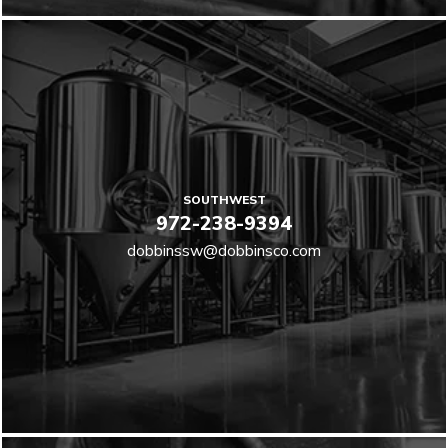
SOUTHWEST
972-238-9394
dobbinssw@dobbinsco.com