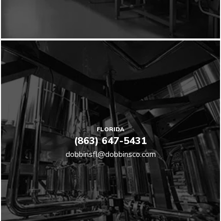
FLORIDA
(863) 647-5431
dobbinsfl@dobbinsco.com