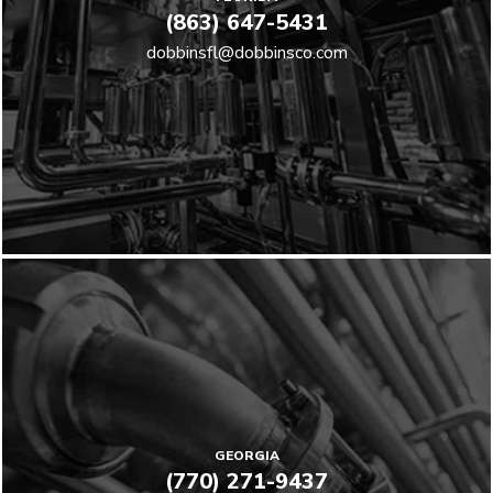
(863) 647-5431
dobbinsfl@dobbinsco.com
GEORGIA
(770) 271-9437