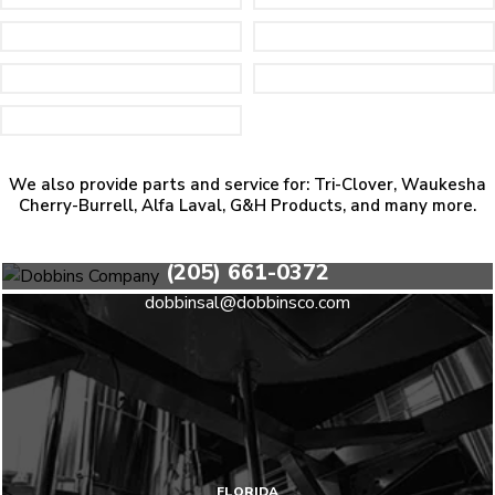
We also provide parts and service for: Tri-Clover, Waukesha
Cherry-Burrell, Alfa Laval, G&H Products, and many more.
HEADQUARTERS
(205) 661-0372
dobbinsal@dobbinsco.com
FLORIDA