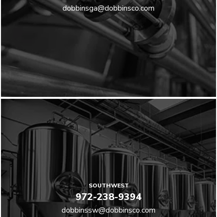
dobbinsga@dobbinsco.com
SOUTHWEST
972-238-9394
dobbinssw@dobbinsco.com