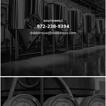
SOUTHWEST
972-238-9394
dobbinssw@dobbinsco.com