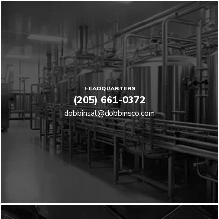
HEADQUARTERS
(205) 661-0372
dobbinsal@dobbinsco.com