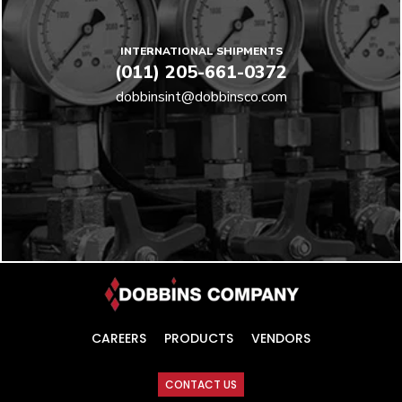
INTERNATIONAL SHIPMENTS
(011) 205-661-0372
dobbinsint@dobbinsco.com
CAREERS
PRODUCTS
VENDORS
CONTACT US