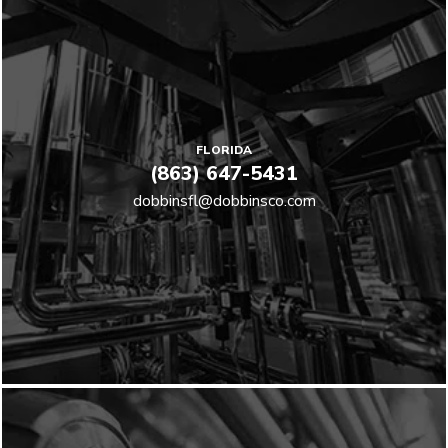
FLORIDA
(863) 647-5431
dobbinsfl@dobbinsco.com