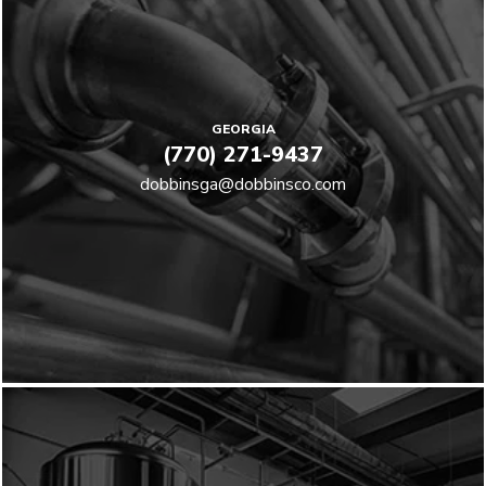
GEORGIA
(770) 271-9437
dobbinsga@dobbinsco.com