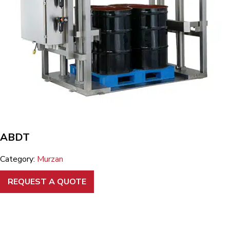
ABDT
Category:
Murzan
REQUEST A QUOTE