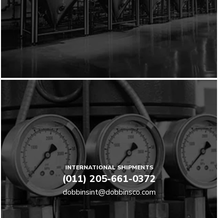
INTERNATIONAL SHIPMENTS
(011) 205-661-0372
dobbinsint@dobbinsco.com