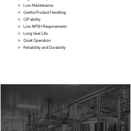
Low Maintenance
Gentle Product Handling
CIP ability
Low NPSH Requirements
Long Seal Life
Quiet Operation
Reliability and Durability