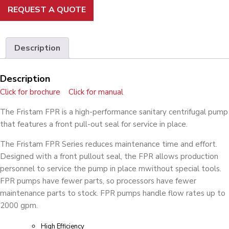
REQUEST A QUOTE
Description
Description
Click for brochure
Click for manual
The Fristam FPR is a high-performance sanitary centrifugal pump
that features a front pull-out seal for service in place.
The Fristam FPR Series reduces maintenance time and effort.
Designed with a front pullout seal, the FPR allows production
personnel to service the pump in place mwithout special tools.
FPR pumps have fewer parts, so processors have fewer
maintenance parts to stock. FPR pumps handle flow rates up to
2000 gpm.
High Efficiency