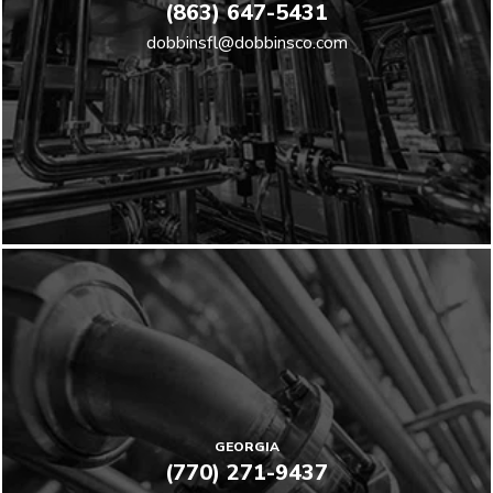
(863) 647-5431
dobbinsfl@dobbinsco.com
GEORGIA
(770) 271-9437