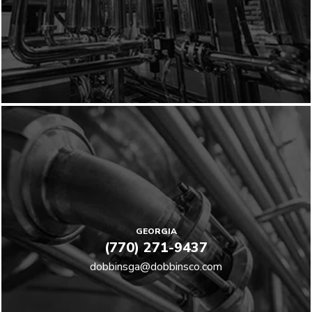
GEORGIA
(770) 271-9437
dobbinsga@dobbinsco.com