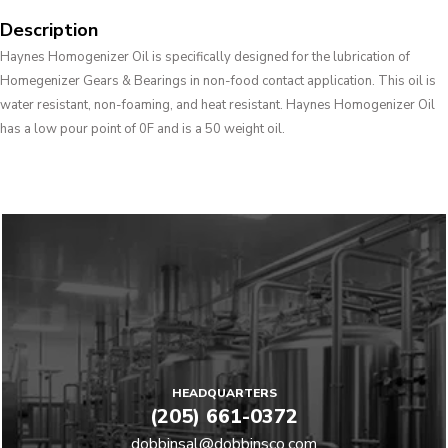
Description
Haynes Homogenizer Oil is specifically designed for the lubrication of
Homegenizer Gears & Bearings in non-food contact application. This oil is
water resistant, non-foaming, and heat resistant. Haynes Homogenizer Oil
has a low pour point of 0F and is a 50 weight oil.
HEADQUARTERS
(205) 661-0372
dobbinsal@dobbinsco.com