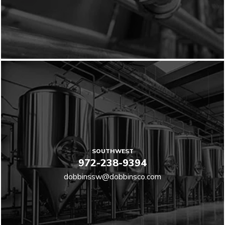
SOUTHWEST
972-238-9394
dobbinssw@dobbinsco.com