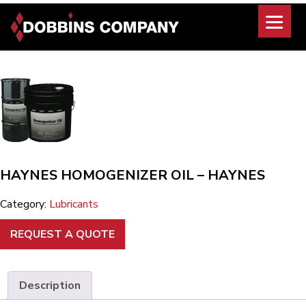
Skip
to
content
HAYNES HOMOGENIZER OIL – HAYNES
Category:
Lubricants
REQUEST A QUOTE
Description