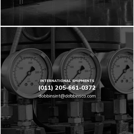
INTERNATIONAL SHIPMENTS
(011) 205-661-0372
dobbinsint@dobbinsco.com