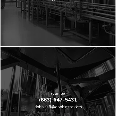
FLORIDA
(863) 647-5431
dobbinsfl@dobbinsco.com