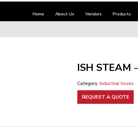
Home
About Us
Vendors
Products
ISH STEAM 
Category:
Industrial hoses
REQUEST A QUOTE