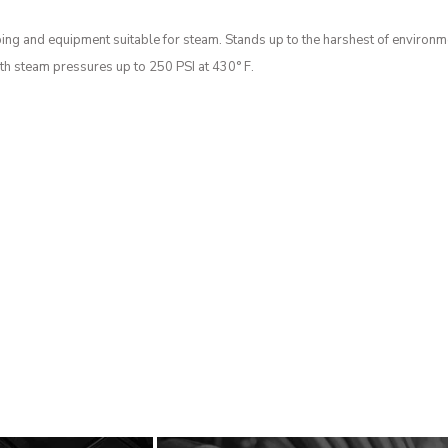
bing and equipment suitable for steam. Stands up to the harshest of environme
ith steam pressures up to 250 PSI at 430° F.