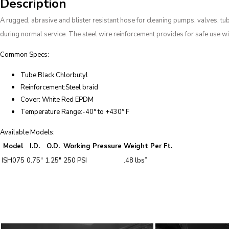
Description
A rugged, abrasive and blister resistant hose for cleaning pumps, valves, tu
during normal service. The steel wire reinforcement provides for safe use w
Common Specs:
Tube:Black Chlorbutyl
Reinforcement:Steel braid
Cover: White Red EPDM
Temperature Range:-40° to +430° F
Available Models:
Model
I.D.
O.D.
Working Pressure
Weight Per Ft.
ISH075
0.75″
1.25″
250 PSI
.48 lbs”