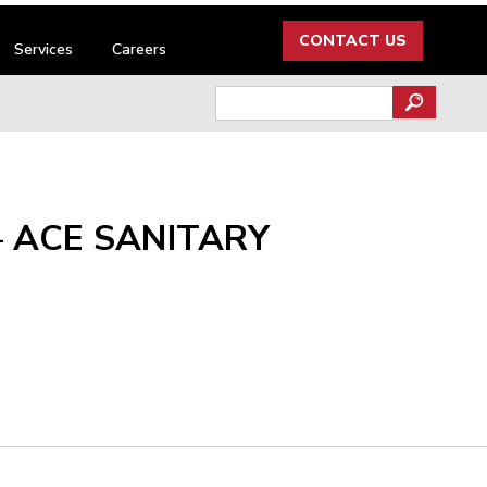
CONTACT US
Services
Careers
Search
for:
– ACE SANITARY