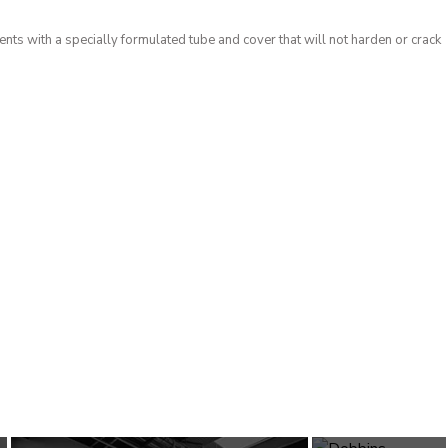
nts with a specially formulated tube and cover that will not harden or crack