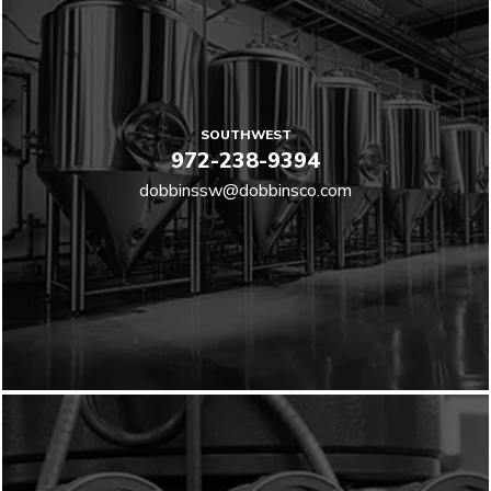
SOUTHWEST
972-238-9394
dobbinssw@dobbinsco.com