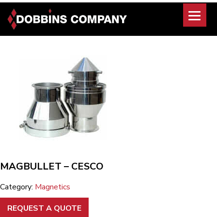
Skip
to
content
MAGBULLET – CESCO
Category:
Magnetics
REQUEST A QUOTE