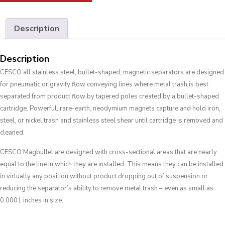
Description
Description
CESCO all stainless steel, bullet-shaped, magnetic separators are designed
for pneumatic or gravity flow conveying lines where metal trash is best
separated from product flow by tapered poles created by a bullet-shaped
cartridge. Powerful, rare-earth, neodymium magnets capture and hold iron,
steel, or nickel trash and stainless steel shear until cartridge is removed and
cleaned.
CESCO Magbullet are designed with cross-sectional areas that are nearly
equal to the line in which they are installed. This means they can be installed
in virtually any position without product dropping out of suspension or
reducing the separator’s ability to remove metal trash – even as small as
0.0001 inches in size.