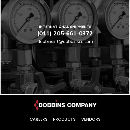
INTERNATIONAL SHIPMENTS
(011) 205-661-0372
dobbinsint@dobbinsco.com
CAREERS
PRODUCTS
VENDORS