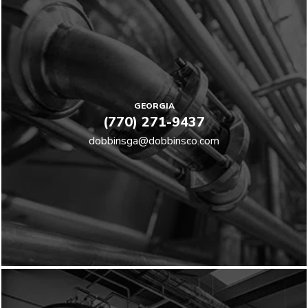
GEORGIA
(770) 271-9437
dobbinsga@dobbinsco.com