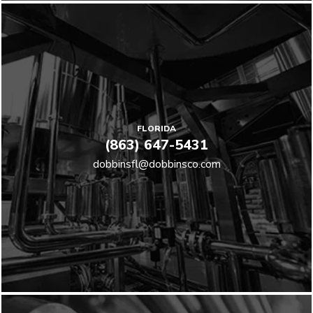
FLORIDA
(863) 647-5431
dobbinsfl@dobbinsco.com