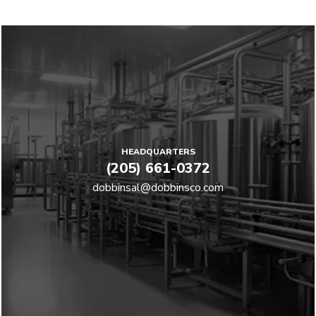
HEADQUARTERS
(205) 661-0372
dobbinsal@dobbinsco.com