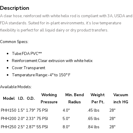
Description
A clear hose, reinforced with white helix rod is compliant with 3A, USDA and
FDA standards. Suited for in-plant environments, it’s low temperature
flexibility is perfect for all liquid dairy or dry product transfers.
Common Specs:
Tube:FDA PVC**
Reinforcement:Clear extrusion with white helix
Cover:Transparent
Temperature Range:-4° to 150° F
Available Models:
Working
Min. Bend
Weight
Vacuum
Model
I.D.
O.D.
Pressure
Radius
Per Ft.
inch HG
PHH150
1.5″
1.79″
75 PSI
4.0″
.45 lbs
28″
PHH200
2.0″
2.33″
75 PSI
5.0″
.65 lbs
28″
PHH250
2.5″
2.87″
55 PSI
8.0″
.84 lbs
28″