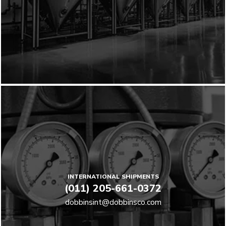
INTERNATIONAL SHIPMENTS
(011) 205-661-0372
dobbinsint@dobbinsco.com