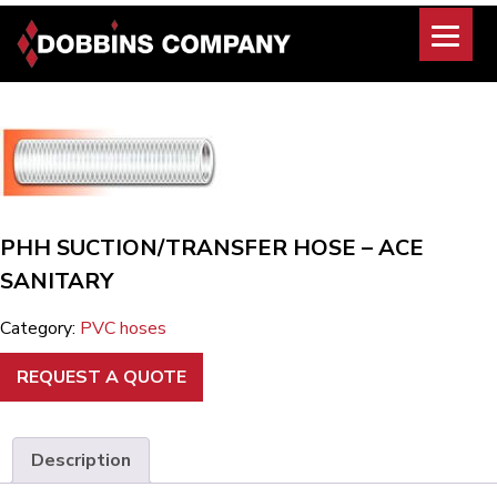
Skip
to
content
PHH SUCTION/TRANSFER HOSE – ACE
SANITARY
Category:
PVC hoses
REQUEST A QUOTE
Description