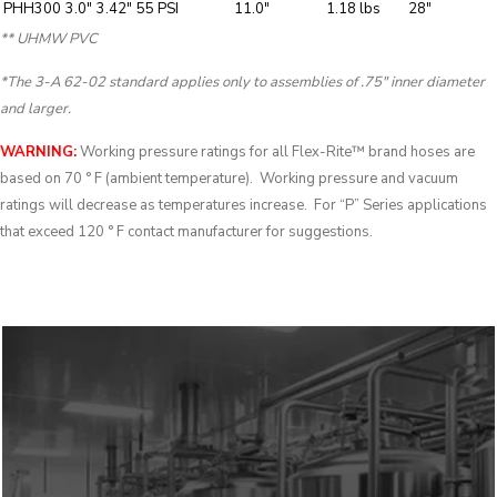
PHH300
3.0″
3.42″
55 PSI
11.0″
1.18 lbs
28″
** UHMW PVC
*The 3-A 62-02 standard applies only to assemblies of .75″ inner diameter
and larger.
WARNING:
Working pressure ratings for all Flex-Rite™ brand hoses are
based on 70 ° F (ambient temperature). Working pressure and vacuum
ratings will decrease as temperatures increase. For “P” Series applications
that exceed 120 ° F contact manufacturer for suggestions.