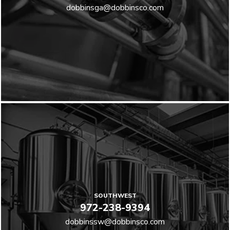
dobbinsga@dobbinsco.com
SOUTHWEST
972-238-9394
dobbinssw@dobbinsco.com