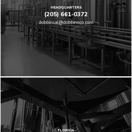
HEADQUARTERS
(205) 661-0372
dobbinsal@dobbinsco.com
FLORIDA