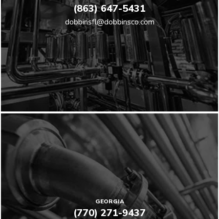
(863) 647-5431
dobbinsfl@dobbinsco.com
GEORGIA
(770) 271-9437