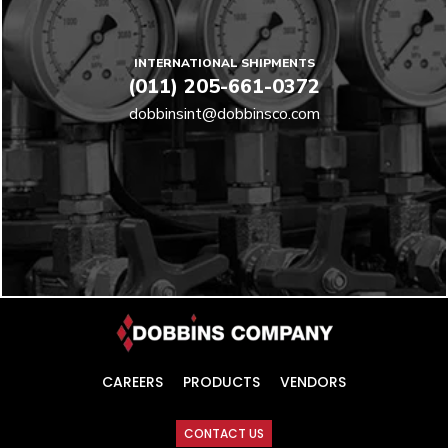
INTERNATIONAL SHIPMENTS
(011) 205-661-0372
dobbinsint@dobbinsco.com
CAREERS
PRODUCTS
VENDORS
CONTACT US