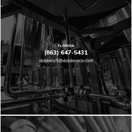
FLORIDA
(863) 647-5431
dobbinsfl@dobbinsco.com