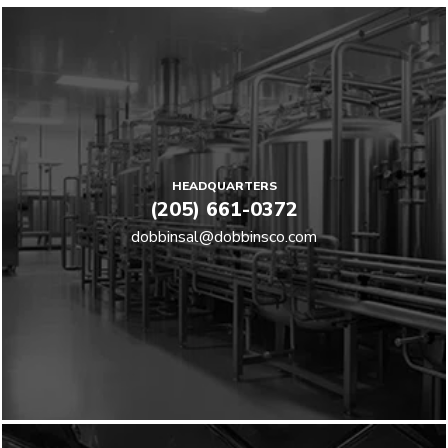
HEADQUARTERS
(205) 661-0372
dobbinsal@dobbinsco.com