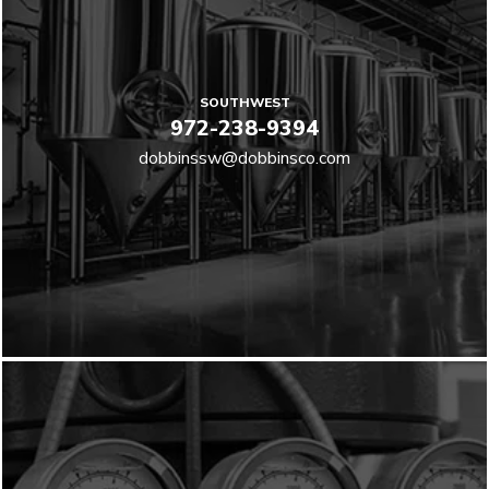
SOUTHWEST
972-238-9394
dobbinssw@dobbinsco.com