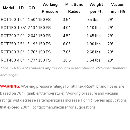
Working
Min. Bend
Weight
Vacuum
Model
I.D.
O.D.
Pressure
Radius
per Ft.
inch HG
RCT100
1.0″
1.50″
150 PSI
3.5″
.95 lbs.
29″
RCT150
1.75″
2.13″
150 PSI
4.0″
1.10 lbs.
29″
RCT200
2.0″
2.64″
150 PSI
4.5″
1.45 lbs.
29″
RCT250
2.5″
3.19″
150 PSI
6.0″
1.90 lbs.
29″
RCT300
3.0″
3.76″
150 PSI
7.0″
2.68 lbs.
29″
RCT400
4.0″
4.77″
150 PSI
10.5″
3.54 lbs.
29″
*The 3-A 62-02 standard applies only to assemblies of .75″ inner diameter
and larger.
WARNING:
Working pressure ratings for all Flex-Rite™ brand hoses are
based on 70° F (ambient temperature). Working pressure and vacuum
ratings will decrease as temperatures increase. For “R” Series applications
that exceed 200° F contact manufacturer for suggestions