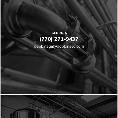
GEORGIA
(770) 271-9437
dobbinsga@dobbinsco.com