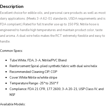
Description
Excellent choice for edible oils, and personal care products as well as most
dairy applications. (Meets 3-A 62-01 standards, USDA requirements and is
FDA compliant.) Rated for full transfer use up to 150 PSI, Nitrile hose is
engineered to handle high temperatures and maintain product color, taste
and aroma. A dual wire helix makes the RCT extremely flexible and easy to
handle.
Common Specs:
Tube:White, FDA, 3-A, Nitrile/PVC Blend
Reinforcement:Spiral-plied synthetic fabric with dual wire helix
Recommended Cleaning:CIP, COP
Cover:White Nitrile w/white stripe
Temperature Range:-25° to 250° F
Compliance: FDA 21 CFR, 177.2600, 3-A 20-21, USP Class IV, and
NSF
Available Models: