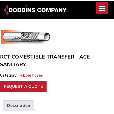
Skip
to
content
RCT COMESTIBLE TRANSFER – ACE
SANITARY
Category:
Rubber hoses
REQUEST A QUOTE
Description