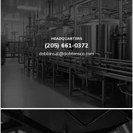
HEADQUARTERS
(205) 661-0372
dobbinsal@dobbinsco.com