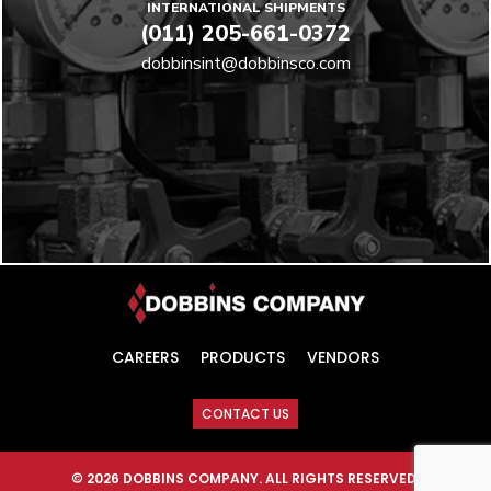
INTERNATIONAL SHIPMENTS
(011) 205-661-0372
dobbinsint@dobbinsco.com
CAREERS
PRODUCTS
VENDORS
CONTACT US
© 2026 DOBBINS COMPANY. ALL RIGHTS RESERVED.