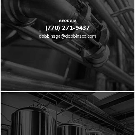
GEORGIA
(770) 271-9437
dobbinsga@dobbinsco.com