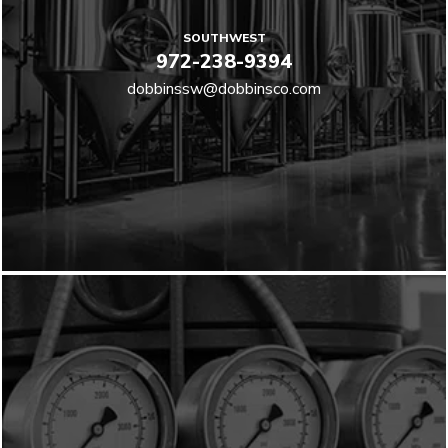
SOUTHWEST
972-238-9394
dobbinssw@dobbinsco.com