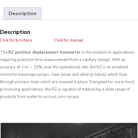
Description
Description
Click for brochure
Click for manual
The
RZ positive displacement flowmeter
is the solution to applications
requiring precision flow measurement from a sanitary design. With an
accuracy of + or – .15% over the operational rate, the RZ is an excellent
choice for beverage syrups, clear juices and other products which flow
through process lines which are cleaned in place. Designed for use in food
processing applications, the RZ is capable of measuring a wide range of
products from water to viscous corn syrups.