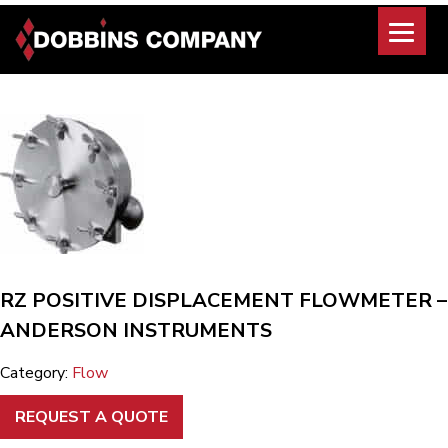
Skip
to
content
RZ POSITIVE DISPLACEMENT FLOWMETER –
ANDERSON INSTRUMENTS
Category:
Flow
REQUEST A QUOTE