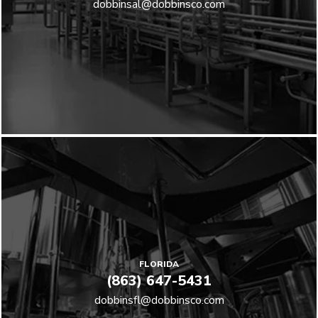
dobbinsal@dobbinsco.com
FLORIDA
(863) 647-5431
dobbinsfl@dobbinsco.com