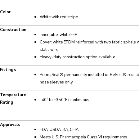
Color
White with red stripe
Construction
Inner tube: white FEP
Cover: white EPDM reinforced with two fabric spirals w
static wire
Heavy-duty construction option available
Fittings
PermaSeal® permanently installed or ReSeal® reusabl
hose sleeves only
Temperature
-40° to +350°F (continuous)
Rating
Approvals
FDA, USDA, 3A, CFIA
Meets U.S. Pharmacopeia Class VI requirements