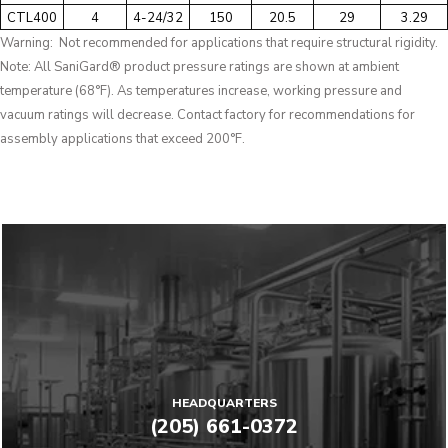
CTL400
4
4-24/32
150
20.5
29
3.29
Warning: Not recommended for applications that require structural rigidity.
Note: All SaniGard® product pressure ratings are shown at ambient
temperature (68°F). As temperatures increase, working pressure and
vacuum ratings will decrease. Contact factory for recommendations for
assembly applications that exceed 200°F.
HEADQUARTERS
(205) 661-0372