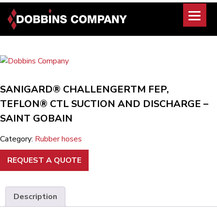
Skip
to
content
SANIGARD® CHALLENGERTM FEP,
TEFLON® CTL SUCTION AND DISCHARGE –
SAINT GOBAIN
Category:
Rubber hoses
REQUEST A QUOTE
Description