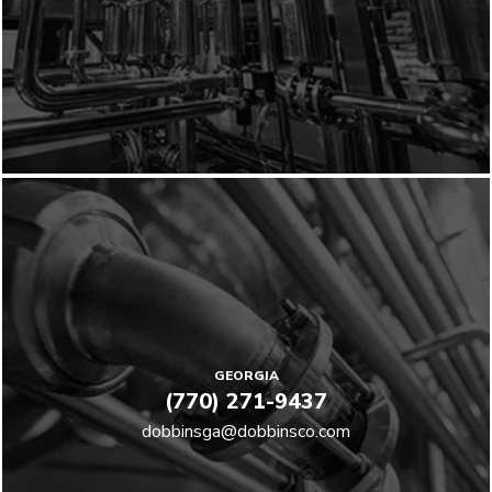
GEORGIA
(770) 271-9437
dobbinsga@dobbinsco.com