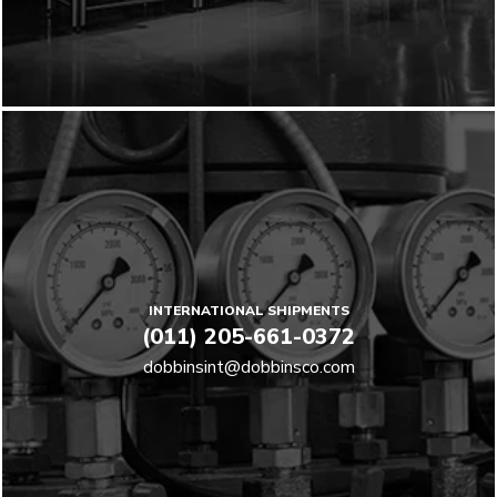
INTERNATIONAL SHIPMENTS
(011) 205-661-0372
dobbinsint@dobbinsco.com