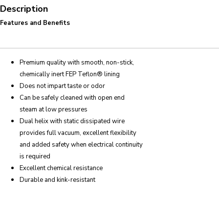
Description
Features and Benefits
Premium quality with smooth, non-stick,
chemically inert FEP Teflon® lining
Does not impart taste or odor
Can be safely cleaned with open end
steam at low pressures
Dual helix with static dissipated wire
provides full vacuum, excellent flexibility
and added safety when electrical continuity
is required
Excellent chemical resistance
Durable and kink-resistant