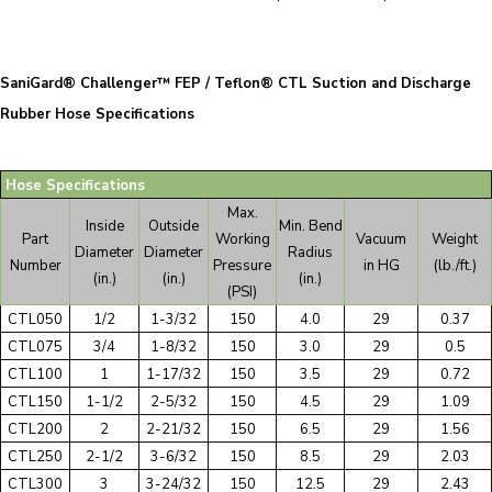
SaniGard® Challenger™ FEP / Teflon® CTL Suction and Discharge
Rubber Hose Specifications
Hose Specifications
Max.
Inside
Outside
Min. Bend
Part
Working
Vacuum
Weight
Diameter
Diameter
Radius
Number
Pressure
in HG
(lb./ft.)
(in.)
(in.)
(in.)
(PSI)
CTL050
1/2
1-3/32
150
4.0
29
0.37
CTL075
3/4
1-8/32
150
3.0
29
0.5
CTL100
1
1-17/32
150
3.5
29
0.72
CTL150
1-1/2
2-5/32
150
4.5
29
1.09
CTL200
2
2-21/32
150
6.5
29
1.56
CTL250
2-1/2
3-6/32
150
8.5
29
2.03
CTL300
3
3-24/32
150
12.5
29
2.43