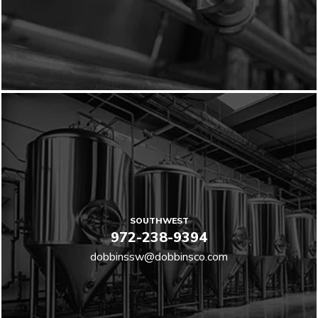
SOUTHWEST
972-238-9394
dobbinssw@dobbinsco.com