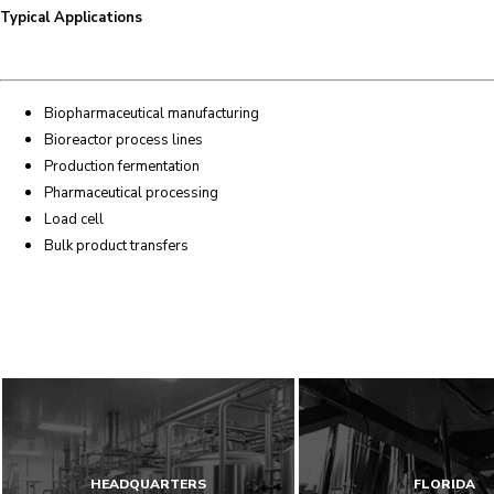
Typical Applications
Biopharmaceutical manufacturing
Bioreactor process lines
Production fermentation
Pharmaceutical processing
Load cell
Bulk product transfers
HEADQUARTERS
FLORIDA