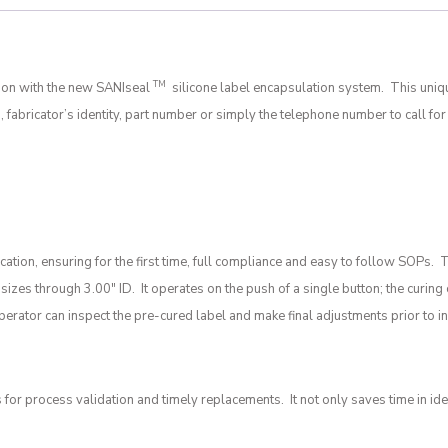
TM
tion with the new SANIseal
silicone label encapsulation system. This uniq
 fabricator’s identity, part number or simply the telephone number to call f
tion, ensuring for the first time, full compliance and easy to follow SOPs.
se sizes through 3.00″ ID. It operates on the push of a single button; the cur
rator can inspect the pre-cured label and make final adjustments prior to in
 process validation and timely replacements. It not only saves time in iden