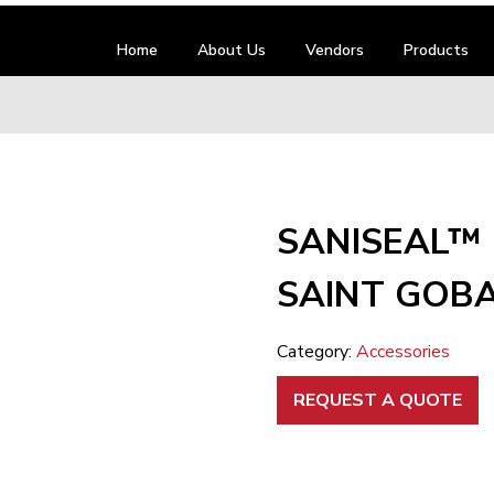
Home
About Us
Vendors
Products
SANISEAL™ 
SAINT GOBA
Category:
Accessories
REQUEST A QUOTE