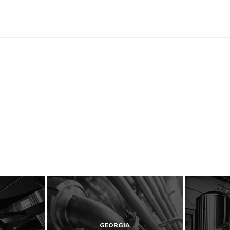
GEORGIA