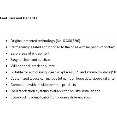
Features and Benefits
Original patented technology (No. 6,660,396)
Permanently sealed and bonded to the hose with no product contact
Zero areas of entrapment
Easy to clean and sanitize
Will not peel, crack or blister
Suitable for autoclaving, clean-in-place (CIP), and steam-in-place (SIP
Customized labels can include lot number, hose data, approval criteria
Compatible with all silicone hose products
Field fabrication systems available for on-site installations
Color coding identification for process differentiation