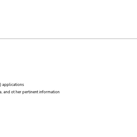
) applications
, and ot her pertinent information