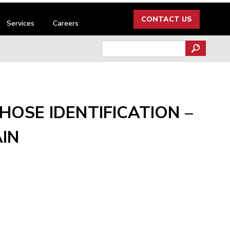
CONTACT US
Services
Careers
Search
for:
HOSE IDENTIFICATION –
IN