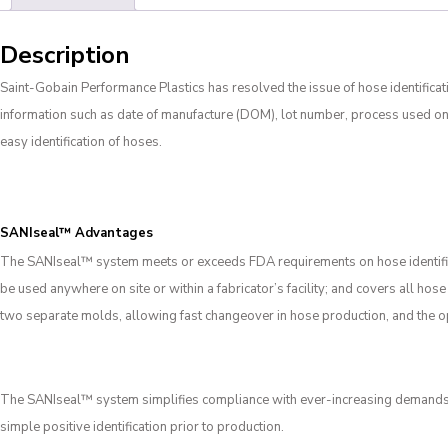
Description
Saint-Gobain Performance Plastics has resolved the issue of hose identifica
information such as date of manufacture (DOM), lot number, process used on,
easy identification of hoses.
SANIseal™ Advantages
The SANIseal
™
system meets or exceeds FDA requirements on hose identifica
be used anywhere on site or within a fabricator’s facility; and covers all ho
two separate molds, allowing fast changeover in hose production, and the ope
The SANIseal™ system simplifies compliance with ever-increasing demands for
simple positive identification prior to production.