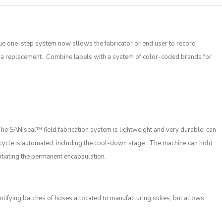
ue one-step system now allows the fabricator or end user to record
or a replacement. Combine labels with a system of color-coded brands for
 The SANIseal
™
field fabrication system is lightweight and very durable; can
ing cycle is automated, including the cool-down stage. The machine can hold
itiating the permanent encapsulation.
tifying batches of hoses allocated to manufacturing suites, but allows