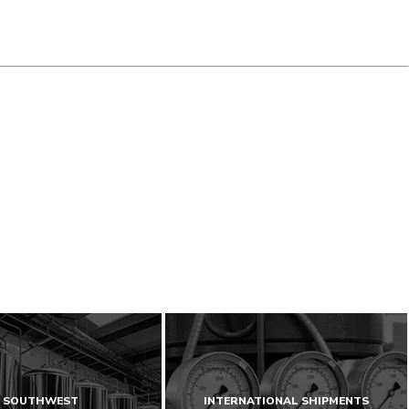
SOUTHWEST
INTERNATIONAL SHIPMENTS