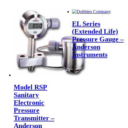
EL Series
(Extended Life)
Pressure Gauge –
Anderson
Instruments
Model RSP
Sanitary
Electronic
Pressure
Transmitter –
Anderson