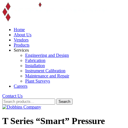
Skip
to
content
Home
About Us
Vendors
Products
Services
Engineering and Design
Fabrication
Installation
Instrument Calibration
Maintenance and Repair
Plant Surveys
Careers
Contact Us
Search
Search
for:
T Series “Smart” Pressure