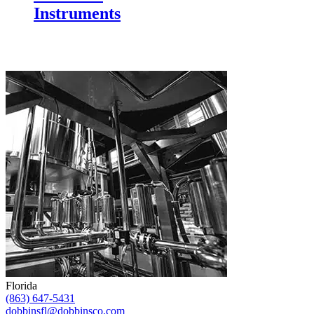
Instruments
Florida
(863) 647-5431
dobbinsfl@dobbinsco.com