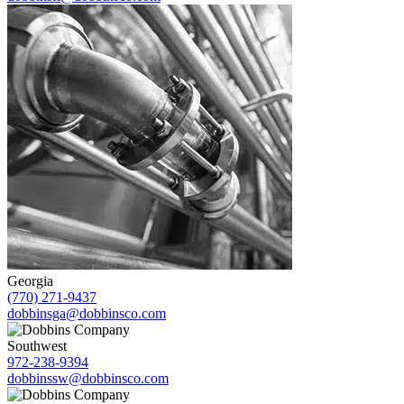
Georgia
(770) 271-9437
dobbinsga@dobbinsco.com
Southwest
972-238-9394
dobbinssw@dobbinsco.com