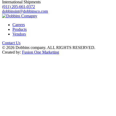
International Shipments
(011) 205-661-0372
dobbinsint@dobbinsco.com
Careers
Products
Vendors
Contact Us
© 2026 Dobbins company. ALL RIGHTS RESERVED.
Created by:
Fusion One Marketing