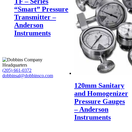
TF – Series
“Smart” Pressure
Transmitter –
Anderson
Instruments
Headquarters
(205) 661-0372
dobbinsal@dobbinsco.com
120mm Sanitary
and Homogenizer
Pressure Gauges
– Anderson
Instruments