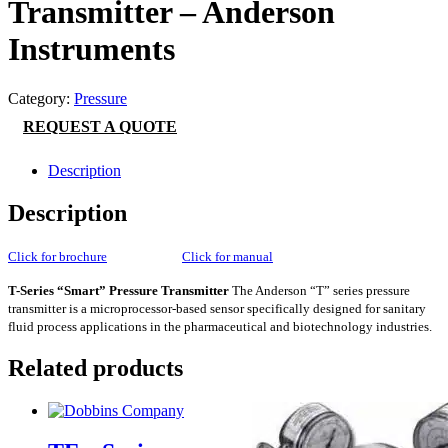
Transmitter – Anderson
Instruments
Category:
Pressure
REQUEST A QUOTE
Description
Description
Click for brochure
Click for manual
T-Series “Smart” Pressure Transmitter
The Anderson “T” series pressure
transmitter is a microprocessor-based sensor specifically designed for sanitary
fluid process applications in the pharmaceutical and biotechnology industries.
Related products