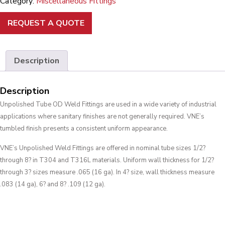
Category:
Miscellaneous Fittings
REQUEST A QUOTE
Description
Description
Unpolished Tube OD Weld Fittings are used in a wide variety of industrial
applications where sanitary finishes are not generally required. VNE’s
tumbled finish presents a consistent uniform appearance.
VNE’s Unpolished Weld Fittings are offered in nominal tube sizes 1/2?
through 8? in T304 and T316L materials. Uniform wall thickness for 1/2?
through 3? sizes measure .065 (16 ga). In 4? size, wall thickness measure
.083 (14 ga), 6? and 8? .109 (12 ga).