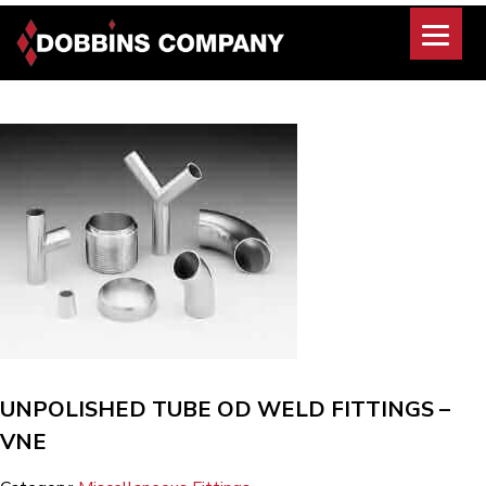
Skip
to
content
UNPOLISHED TUBE OD WELD FITTINGS –
VNE