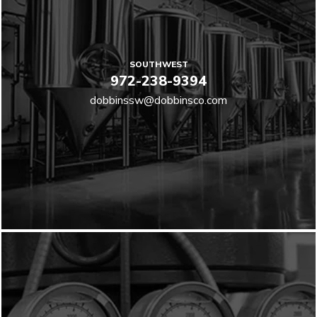
SOUTHWEST
972-238-9394
dobbinssw@dobbinsco.com