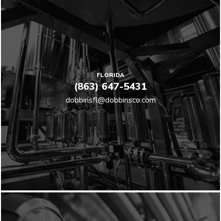
FLORIDA
(863) 647-5431
dobbinsfl@dobbinsco.com