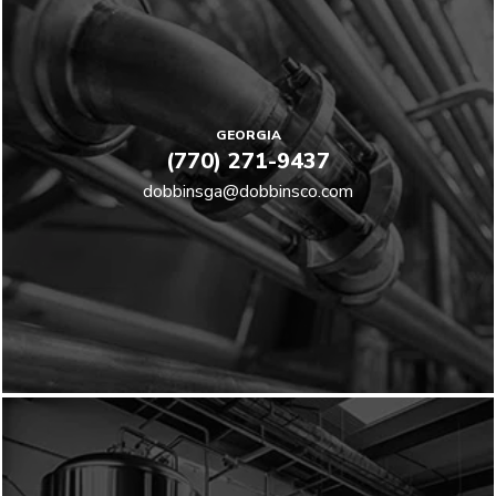
GEORGIA
(770) 271-9437
dobbinsga@dobbinsco.com