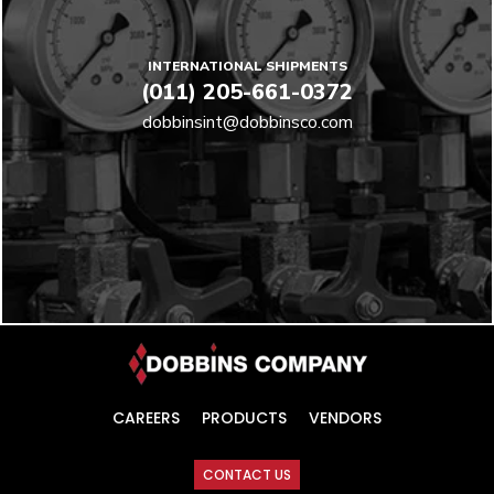
INTERNATIONAL SHIPMENTS
(011) 205-661-0372
dobbinsint@dobbinsco.com
CAREERS
PRODUCTS
VENDORS
CONTACT US