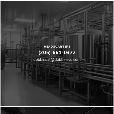
HEADQUARTERS
(205) 661-0372
dobbinsal@dobbinsco.com