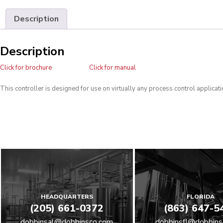
Description
Description
Click for brochure
Click for manual
This controller is designed for use on virtually any process control applicati
HEADQUARTERS
FLORIDA
(205) 661-0372
(863) 647-5
dobbinsal@dobbinsco.com
dobbinsfl@dobbins