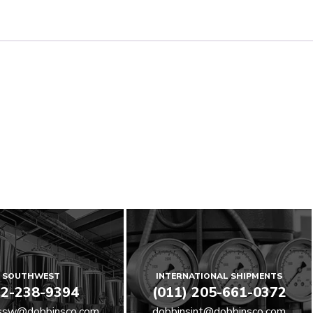
SOUTHWEST
INTERNATIONAL SHIPMENTS
2-238-9394
(011) 205-661-0372
ssw@dobbinsco.com
dobbinsint@dobbinsco.com