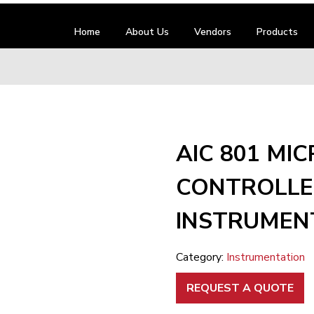
Home
About Us
Vendors
Products
AIC 801 MIC
CONTROLLE
INSTRUMEN
Category:
Instrumentation
REQUEST A QUOTE