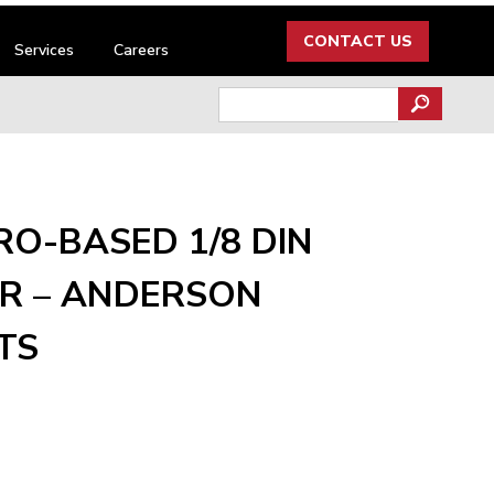
CONTACT US
Services
Careers
Search
for:
RO-BASED 1/8 DIN
R – ANDERSON
TS