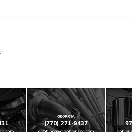
on.
GEORGIA
431
(770) 271-9437
97
co.com
dobbinsga@dobbinsco.com
dobbin