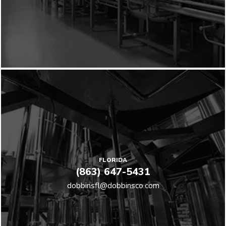
FLORIDA
(863) 647-5431
dobbinsfl@dobbinsco.com