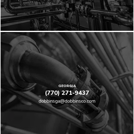
GEORGIA
(770) 271-9437
dobbinsga@dobbinsco.com