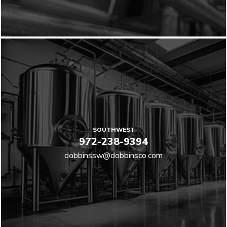
SOUTHWEST
972-238-9394
dobbinssw@dobbinsco.com