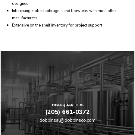
designed
Interchangeable diaphragms and topworks with most other
manufacturers
Extensive on the shelf inventory for project support
HEADQUARTERS
(205) 661-0372
dobbinsal@dobbinsco.com