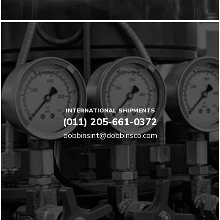
INTERNATIONAL SHIPMENTS
(011) 205-661-0372
dobbinsint@dobbinsco.com