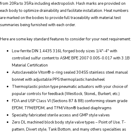
from 20Ra to 35Ra including electropolish. Hash marks are provided on
each body to optimize drainability and facilitate installation. Heat numbers
are marked on the bodies to provide full traceability with material test
summaries being furnished with each order.
Here are some key standard features to consider for your next requirement:
Low ferrite DIN 1.4435 316L forged body sizes 1/4″-4″ with
controlled sulfur content to ASME BPE 2007 0.005-0.017 with 3.1B
Material Certification
Autoclaveable Viton® o-ring sealed 304SS stainless steel manual
bonnet with adjustable PPS thermoplastic handwheel
Thermoplastic piston type pneumatic actuators with your choice of
popular controls for feedback (Westlock, StoneL, Burkert, etc.)
FDA and USP Class VI (Sections 87 & 88) conforming steam grade
EPDM, TFM/EPDM, and TFM/Viton® backed diaphragms
Specialty fabricated sterile access and GMP style valves
Zero DL machined block body style valve types – Point of Use, T-
pattern, Divert style, Tank Bottom, and many others specialties as