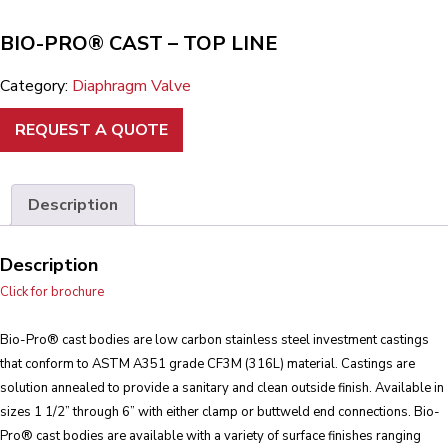
BIO-PRO® CAST – TOP LINE
Category:
Diaphragm Valve
REQUEST A QUOTE
Description
Description
Click for brochure
Bio-Pro® cast bodies are low carbon stainless steel investment castings
that conform to ASTM A351 grade CF3M (316L) material. Castings are
solution annealed to provide a sanitary and clean outside finish. Available in
sizes 1 1/2” through 6” with either clamp or buttweld end connections. Bio-
Pro® cast bodies are available with a variety of surface finishes ranging