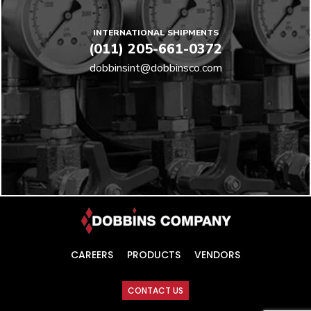
INTERNATIONAL SHIPMENTS
(011) 205-661-0372
dobbinsint@dobbinsco.com
CAREERS
PRODUCTS
VENDORS
CONTACT US