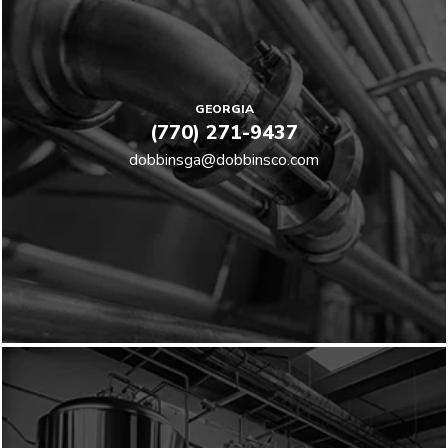
GEORGIA
(770) 271-9437
dobbinsga@dobbinsco.com