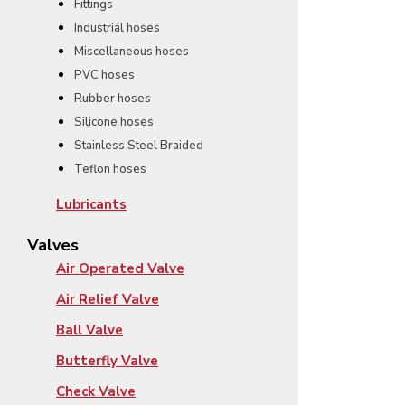
Fittings
Industrial hoses
Miscellaneous hoses
PVC hoses
Rubber hoses
Silicone hoses
Stainless Steel Braided
Teflon hoses
Lubricants
Valves
Air Operated Valve
Air Relief Valve
Ball Valve
Butterfly Valve
Check Valve