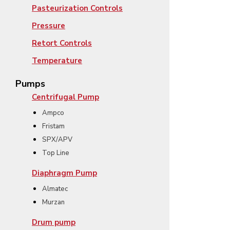
Pasteurization Controls
Pressure
Retort Controls
Temperature
Pumps
Centrifugal Pump
Ampco
Fristam
SPX/APV
Top Line
Diaphragm Pump
Almatec
Murzan
Drum pump