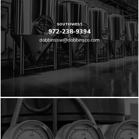
SOUTHWEST
972-238-9394
dobbinssw@dobbinsco.com