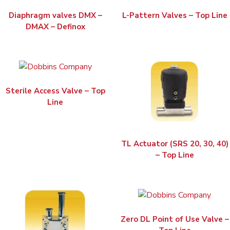
Diaphragm valves DMX –
L-Pattern Valves – Top Line
DMAX – Definox
Sterile Access Valve – Top
Line
TL Actuator (SRS 20, 30, 40)
– Top Line
Zero DL Point of Use Valve –