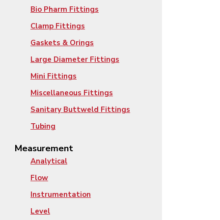
Bio Pharm Fittings
Clamp Fittings
Gaskets & Orings
Large Diameter Fittings
Mini Fittings
Miscellaneous Fittings
Sanitary Buttweld Fittings
Tubing
Measurement
Analytical
Flow
Instrumentation
Level