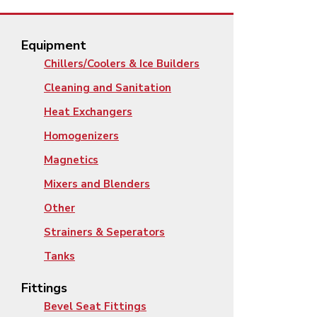
Equipment
Chillers/Coolers & Ice Builders
Cleaning and Sanitation
Heat Exchangers
Homogenizers
Magnetics
Mixers and Blenders
Other
Strainers & Seperators
Tanks
Fittings
Bevel Seat Fittings