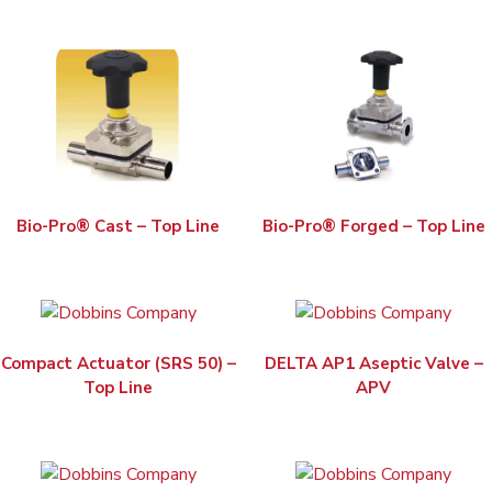
Bio-Pro® Cast – Top Line
Bio-Pro® Forged – Top Line
Compact Actuator (SRS 50) –
DELTA AP1 Aseptic Valve –
Top Line
APV