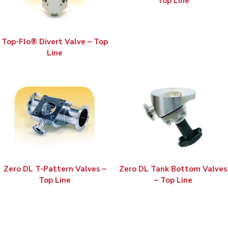
Top Line
Top-Flo® Divert Valve – Top
Line
Zero DL T-Pattern Valves –
Zero DL Tank Bottom Valves
Top Line
– Top Line