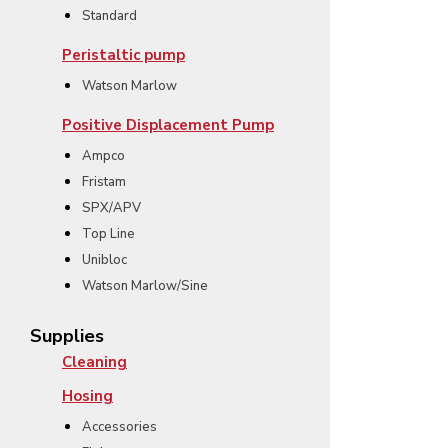
Standard
Peristaltic pump
Watson Marlow
Positive Displacement Pump
Ampco
Fristam
SPX/APV
Top Line
Unibloc
Watson Marlow/Sine
Supplies
Cleaning
Hosing
Accessories