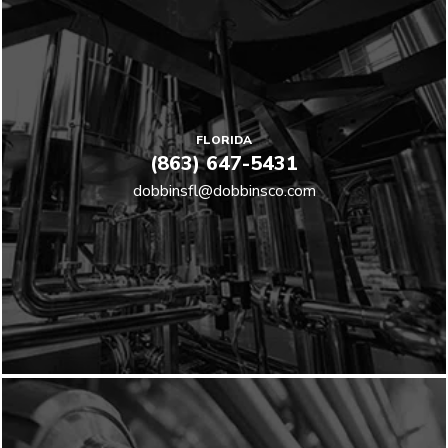
FLORIDA
(863) 647-5431
dobbinsfl@dobbinsco.com