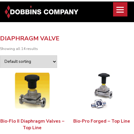
Skip
to
content
DIAPHRAGM VALVE
Showing all 14 results
Bio-Flo II Diaphragm Valves –
Bio-Pro Forged – Top Line
Top Line