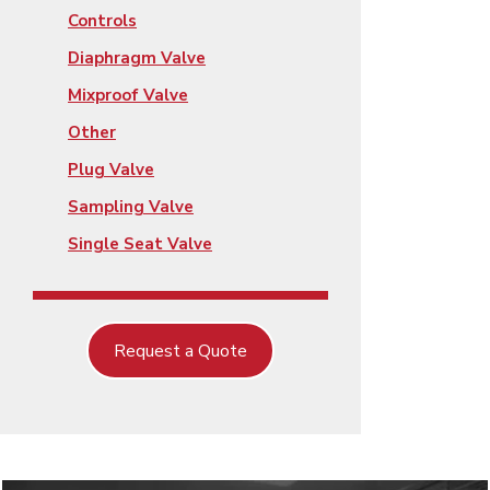
Controls
Diaphragm Valve
Mixproof Valve
Other
Plug Valve
Sampling Valve
Single Seat Valve
Request a Quote