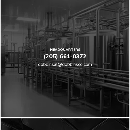
HEADQUARTERS
(205) 661-0372
dobbinsal@dobbinsco.com