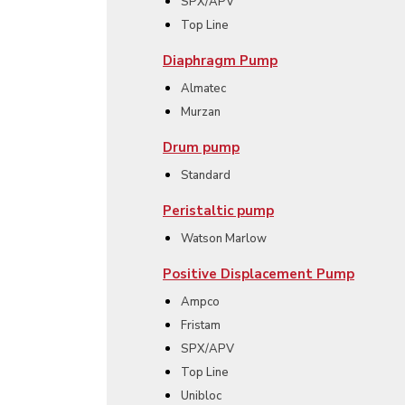
SPX/APV
Top Line
Diaphragm Pump
Almatec
Murzan
Drum pump
Standard
Peristaltic pump
Watson Marlow
Positive Displacement Pump
Ampco
Fristam
SPX/APV
Top Line
Unibloc