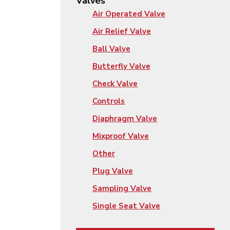
Valves
Air Operated Valve
Air Relief Valve
Ball Valve
Butterfly Valve
Check Valve
Controls
Diaphragm Valve
Mixproof Valve
Other
Plug Valve
Sampling Valve
Single Seat Valve