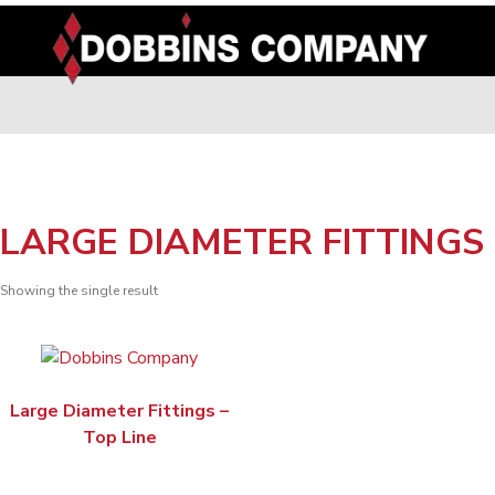
Skip
to
content
LARGE DIAMETER FITTINGS
Showing the single result
Large Diameter Fittings –
Top Line