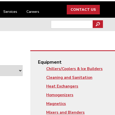
CONTACT US
Services
Careers
Search
for:
Equipment
Chillers/Coolers & Ice Builders
Cleaning and Sanitation
Heat Exchangers
Homogenizers
Magnetics
Mixers and Blenders