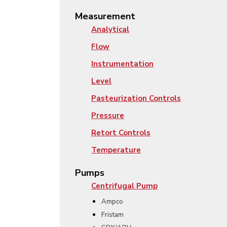
Measurement
Analytical
Flow
Instrumentation
Level
Pasteurization Controls
Pressure
Retort Controls
Temperature
Pumps
Centrifugal Pump
Ampco
Fristam