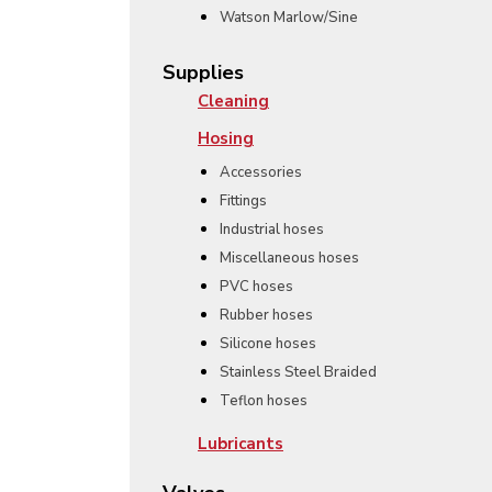
Watson Marlow/Sine
Supplies
Cleaning
Hosing
Accessories
Fittings
Industrial hoses
Miscellaneous hoses
PVC hoses
Rubber hoses
Silicone hoses
Stainless Steel Braided
Teflon hoses
Lubricants