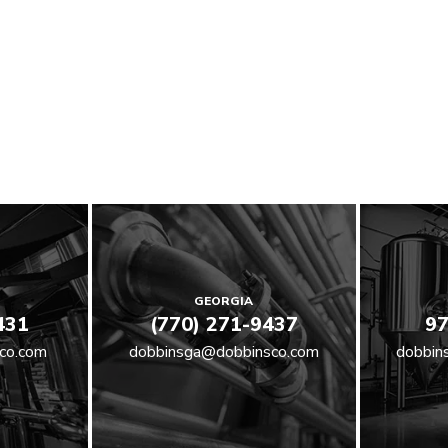
GEORGIA
431
(770) 271-9437
97
co.com
dobbinsga@dobbinsco.com
dobbin