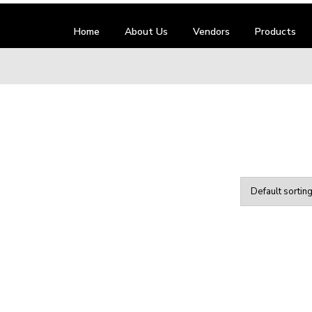
Home
About Us
Vendors
Products