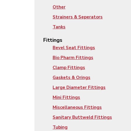
Other
Strainers & Seperators
Tanks
Fittings
Bevel Seat Fittings
Bio Pharm Fittings
Clamp Fittings
Gaskets & Orings
Large Diameter Fittings
Mini Fittings
Miscellaneous Fittings
Sanitary Buttweld Fittings
Tubing