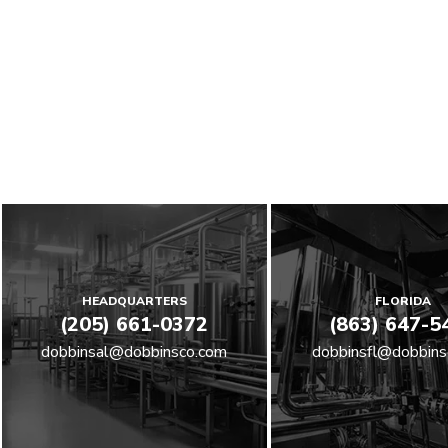
HEADQUARTERS
FLORIDA
(205) 661-0372
(863) 647-5
dobbinsal@dobbinsco.com
dobbinsfl@dobbins