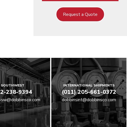
Request a Quote
SOUTHWEST
INTERNATIONAL SHIPMENTS
2-238-9394
(011) 205-661-0372
ssw@dobbinsco.com
dobbinsint@dobbinsco.com