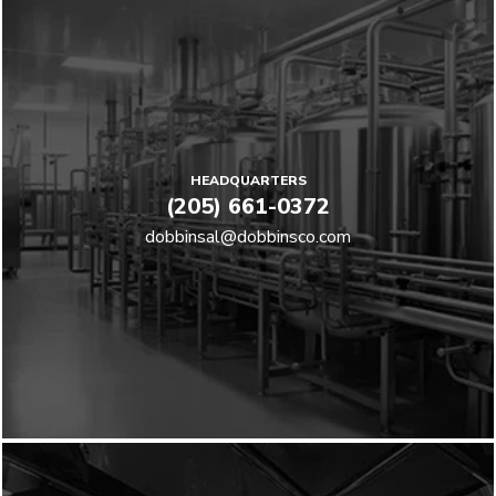
HEADQUARTERS
(205) 661-0372
dobbinsal@dobbinsco.com