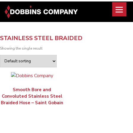
Skip
to
content
STAINLESS STEEL BRAIDED
Showing the single result
Smooth Bore and
Convoluted Stainless Steel
Braided Hose – Saint Gobain