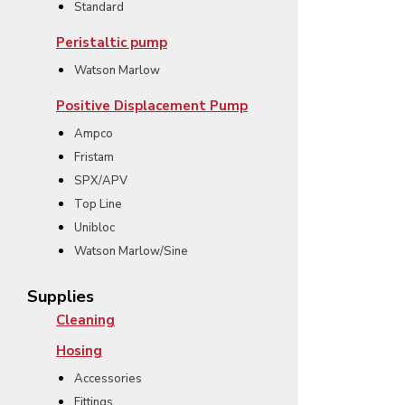
Standard
Peristaltic pump
Watson Marlow
Positive Displacement Pump
Ampco
Fristam
SPX/APV
Top Line
Unibloc
Watson Marlow/Sine
Supplies
Cleaning
Hosing
Accessories
Fittings