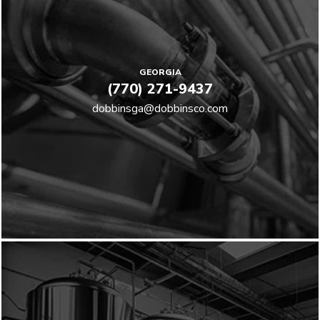
GEORGIA
(770) 271-9437
dobbinsga@dobbinsco.com