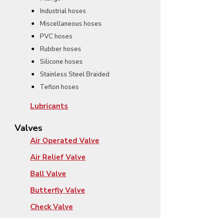
Industrial hoses
Miscellaneous hoses
PVC hoses
Rubber hoses
Silicone hoses
Stainless Steel Braided
Teflon hoses
Lubricants
Valves
Air Operated Valve
Air Relief Valve
Ball Valve
Butterfly Valve
Check Valve