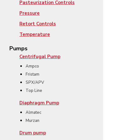
Pasteurization Controls
Pressure
Retort Controls
Temperature
Pumps
Centrifugal Pump
Ampco
Fristam
SPX/APV
Top Line
Diaphragm Pump
Almatec
Murzan
Drum pump