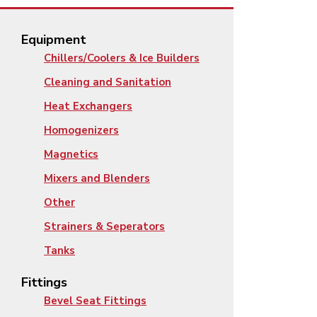
Equipment
Chillers/Coolers & Ice Builders
Cleaning and Sanitation
Heat Exchangers
Homogenizers
Magnetics
Mixers and Blenders
Other
Strainers & Seperators
Tanks
Fittings
Bevel Seat Fittings