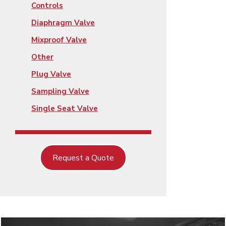
Controls
Diaphragm Valve
Mixproof Valve
Other
Plug Valve
Sampling Valve
Single Seat Valve
Request a Quote