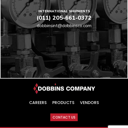
INTERNATIONAL SHIPMENTS
(011) 205-661-0372
dobbinsint@dobbinsco.com
CAREERS
PRODUCTS
VENDORS
CONTACT US