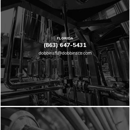
FLORIDA
(863) 647-5431
dobbinsfl@dobbinsco.com