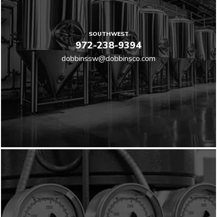
SOUTHWEST
972-238-9394
dobbinssw@dobbinsco.com