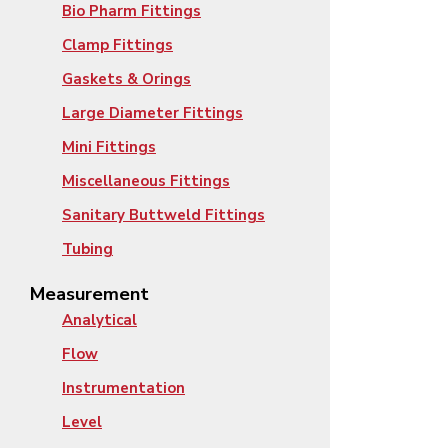
Bio Pharm Fittings
Clamp Fittings
Gaskets & Orings
Large Diameter Fittings
Mini Fittings
Miscellaneous Fittings
Sanitary Buttweld Fittings
Tubing
Measurement
Analytical
Flow
Instrumentation
Level