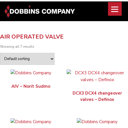
Skip
to
content
AIR OPERATED VALVE
Showing all 7 results
AIV – Norit Sudmo
DCX3 DCX4 changeover
valves – Definox