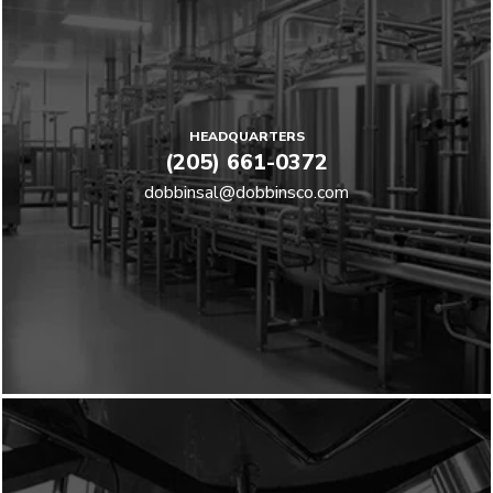
HEADQUARTERS
(205) 661-0372
dobbinsal@dobbinsco.com