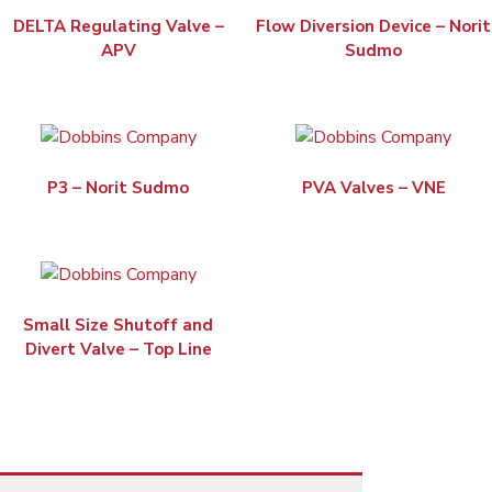
DELTA Regulating Valve –
Flow Diversion Device – Norit
APV
Sudmo
P3 – Norit Sudmo
PVA Valves – VNE
Small Size Shutoff and
Divert Valve – Top Line