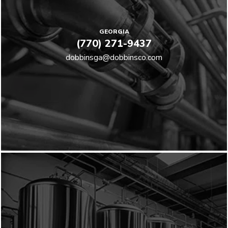
GEORGIA
(770) 271-9437
dobbinsga@dobbinsco.com