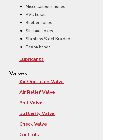
Miscellaneous hoses
PVC hoses
Rubber hoses
Silicone hoses
Stainless Steel Braided
Teflon hoses
Lubricants
Valves
Air Operated Valve
Air Relief Valve
Ball Valve
Butterfly Valve
Check Valve
Controls