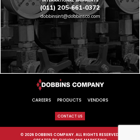
INTERNATIONAL SHIPMENTS
(011) 205-661-0372
dobbinsint@dobbinsco.com
CAREERS
PRODUCTS
VENDORS
CONTACT US
© 2026 DOBBINS COMPANY. ALL RIGHTS RESERVED.