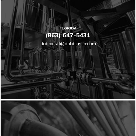
FLORIDA
(863) 647-5431
dobbinsfl@dobbinsco.com