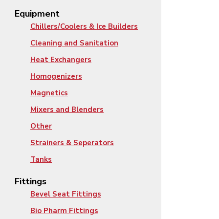
Equipment
Chillers/Coolers & Ice Builders
Cleaning and Sanitation
Heat Exchangers
Homogenizers
Magnetics
Mixers and Blenders
Other
Strainers & Seperators
Tanks
Fittings
Bevel Seat Fittings
Bio Pharm Fittings