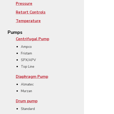
Pressure
Retort Controls
Temperature
Pumps
Centrifugal Pump
Ampco
Fristam
SPX/APV
Top Line
Diaphragm Pump
Almatec
Murzan
Drum pump
Standard