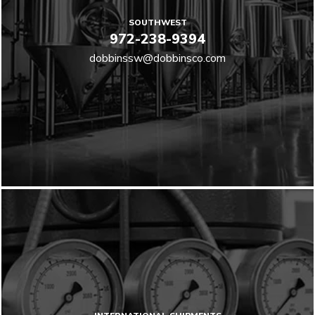
SOUTHWEST
972-238-9394
dobbinssw@dobbinsco.com