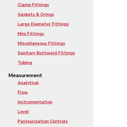
Clamp Fittings
Gaskets & Orings
Large Diameter Fittings
Mini Fittings
Miscellaneous Fittings
Sanitary Buttweld Fittings
Tubing
Measurement
Analytical
Flow
Instrumentation
Level
Pasteurization Controls