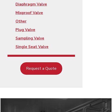
Diaphragm Valve
Mixproof Valve
Other
Plug Valve
Sampling Valve
Single Seat Valve
Request a Quote