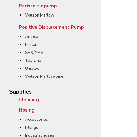
Peristaltic pump
Watson Marlow
Positive Displacement Pump
Ampco
Fristam
SPX/APV
Top Line
Unibloc
Watson Marlow/Sine
Supplies
Cleaning
Hosing
Accessories
Fittings
Industrial hoses