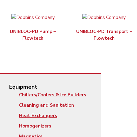
UNIBLOC-PD Pump –
UNIBLOC-PD Transport –
Flowtech
Flowtech
Equipment
Chillers/Coolers & Ice Builders
Cleaning and Sanitation
Heat Exchangers
Homogenizers
Magnetics