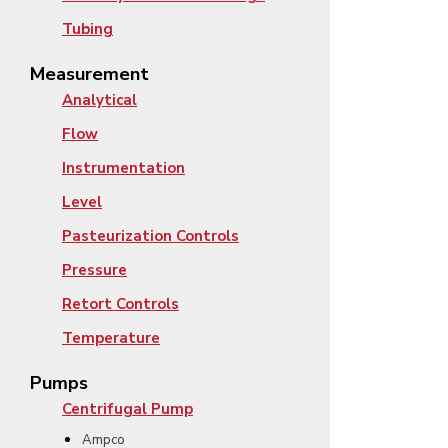
Tubing
Measurement
Analytical
Flow
Instrumentation
Level
Pasteurization Controls
Pressure
Retort Controls
Temperature
Pumps
Centrifugal Pump
Ampco