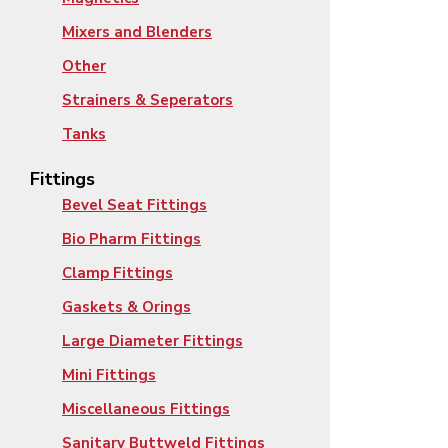
Mixers and Blenders
Other
Strainers & Seperators
Tanks
Fittings
Bevel Seat Fittings
Bio Pharm Fittings
Clamp Fittings
Gaskets & Orings
Large Diameter Fittings
Mini Fittings
Miscellaneous Fittings
Sanitary Buttweld Fittings