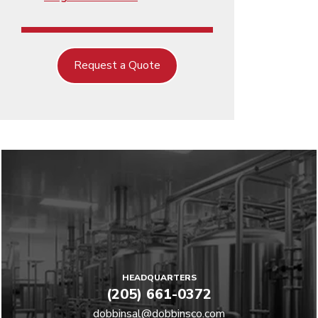
Request a Quote
HEADQUARTERS
(205) 661-0372
dobbinsal@dobbinsco.com