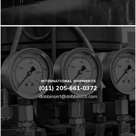
INTERNATIONAL SHIPMENTS
(011) 205-661-0372
dobbinsint@dobbinsco.com