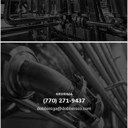
GEORGIA
(770) 271-9437
dobbinsga@dobbinsco.com