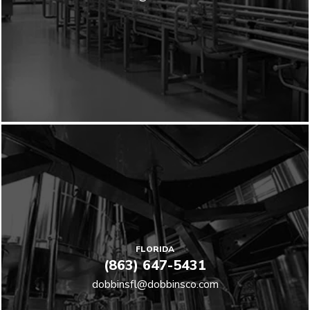
FLORIDA
(863) 647-5431
dobbinsfl@dobbinsco.com