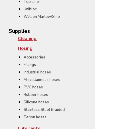
Top Line
Unibloc
Watson Marlow/Sine
Supplies
Cleaning
Hosing
Accessories
Fittings
Industrial hoses
Miscellaneous hoses
PVC hoses
Rubber hoses
Silicone hoses
Stainless Steel Braided
Teflon hoses
Lubricants