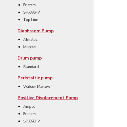
Fristam
SPX/APV
Top Line
Diaphragm Pump
Almatec
Murzan
Drum pump
Standard
Peristaltic pump
Watson Marlow
Positive Displacement Pump
Ampco
Fristam
SPX/APV