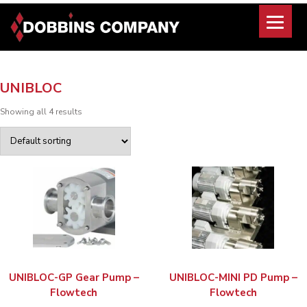
Skip
to
content
UNIBLOC
Showing all 4 results
UNIBLOC-GP Gear Pump –
UNIBLOC-MINI PD Pump –
Flowtech
Flowtech