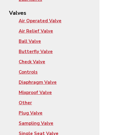
Valves
Air Operated Valve
Air Relief Valve
Ball Valve
Butterfly Valve
Check Valve
Controls
Diaphragm Valve
Mixproof Valve
Other
Plug Valve
Sampling Valve
Single Seat Valve