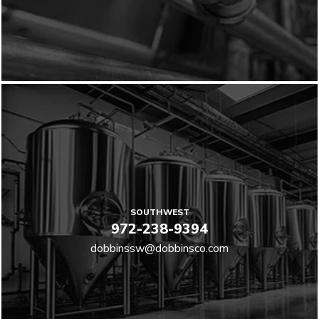
SOUTHWEST
972-238-9394
dobbinssw@dobbinsco.com