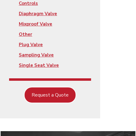
Controls
Diaphragm Valve
Mixproof Valve
Other
Plug Valve
Sampling Valve
Single Seat Valve
Request a Quote