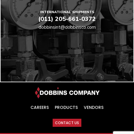
INTERNATIONAL SHIPMENTS
(011) 205-661-0372
dobbinsint@dobbinsco.com
CAREERS
PRODUCTS
VENDORS
CONTACT US