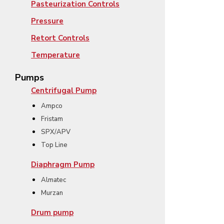
Pasteurization Controls
Pressure
Retort Controls
Temperature
Pumps
Centrifugal Pump
Ampco
Fristam
SPX/APV
Top Line
Diaphragm Pump
Almatec
Murzan
Drum pump