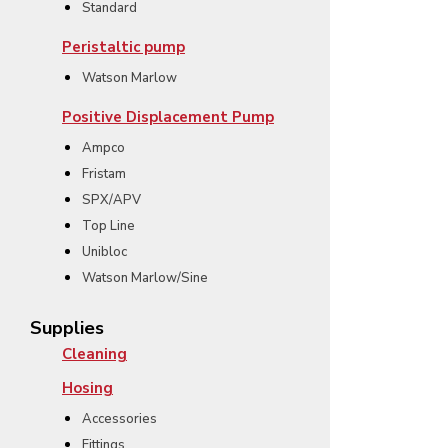
Standard
Peristaltic pump
Watson Marlow
Positive Displacement Pump
Ampco
Fristam
SPX/APV
Top Line
Unibloc
Watson Marlow/Sine
Supplies
Cleaning
Hosing
Accessories
Fittings