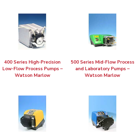
400 Series High-Precision
500 Series Mid-Flow Process
Low-Flow Process Pumps –
and Laboratory Pumps –
Watson Marlow
Watson Marlow