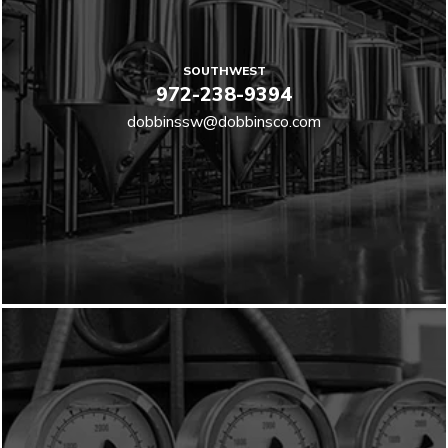
SOUTHWEST
972-238-9394
dobbinssw@dobbinsco.com