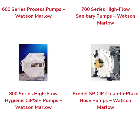
600 Series Process Pumps –
700 Series High-Flow
Watson Marlow
Sanitary Pumps – Watson
Marlow
800 Series High-Flow
Bredel SP CIP Clean-In-Place
Hygienic CIP/SIP Pumps –
Hose Pumps – Watson
Watson Marlow
Marlow