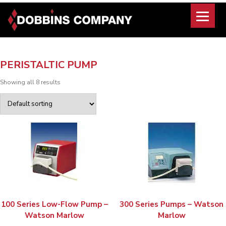
Skip
to
content
PERISTALTIC PUMP
Showing all 8 results
100 Series Low-Flow Pump –
300 Series Pumps – Watson
Watson Marlow
Marlow