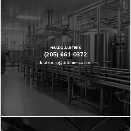
HEADQUARTERS
(205) 661-0372
dobbinsal@dobbinsco.com