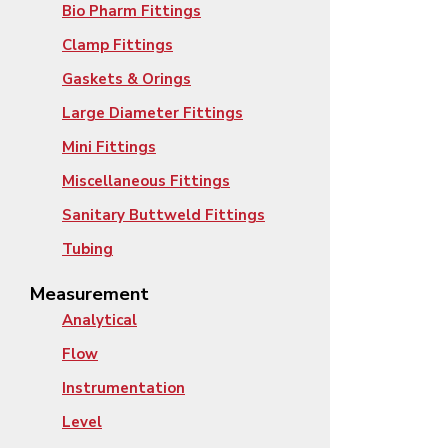
Bio Pharm Fittings
Clamp Fittings
Gaskets & Orings
Large Diameter Fittings
Mini Fittings
Miscellaneous Fittings
Sanitary Buttweld Fittings
Tubing
Measurement
Analytical
Flow
Instrumentation
Level