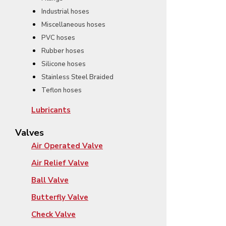
Industrial hoses
Miscellaneous hoses
PVC hoses
Rubber hoses
Silicone hoses
Stainless Steel Braided
Teflon hoses
Lubricants
Valves
Air Operated Valve
Air Relief Valve
Ball Valve
Butterfly Valve
Check Valve