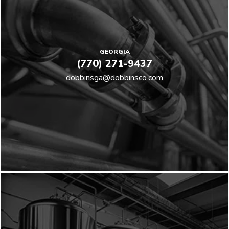
GEORGIA
(770) 271-9437
dobbinsga@dobbinsco.com