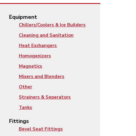
Equipment
Chillers/Coolers & Ice Builders
Cleaning and Sanitation
Heat Exchangers
Homogenizers
Magnetics
Mixers and Blenders
Other
Strainers & Seperators
Tanks
Fittings
Bevel Seat Fittings