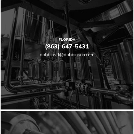
FLORIDA
(863) 647-5431
dobbinsfl@dobbinsco.com