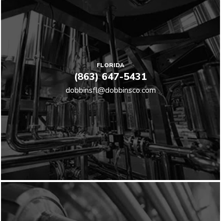
FLORIDA
(863) 647-5431
dobbinsfl@dobbinsco.com