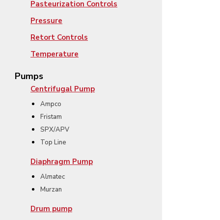
Pasteurization Controls
Pressure
Retort Controls
Temperature
Pumps
Centrifugal Pump
Ampco
Fristam
SPX/APV
Top Line
Diaphragm Pump
Almatec
Murzan
Drum pump