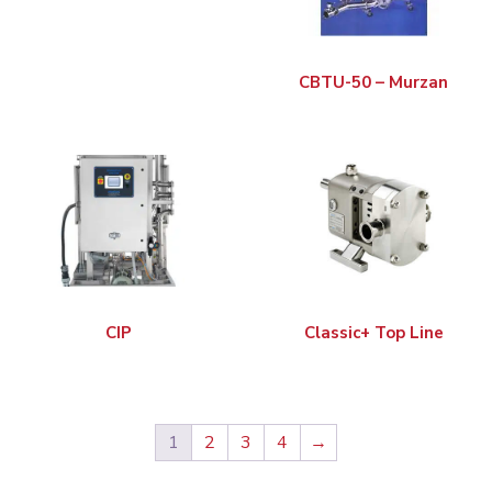
CBTU-50 – Murzan
CIP
Classic+ Top Line
1
2
3
4
→