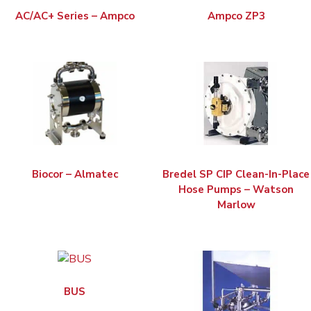
AC/AC+ Series – Ampco
Ampco ZP3
Biocor – Almatec
Bredel SP CIP Clean-In-Place
Hose Pumps – Watson
Marlow
BUS