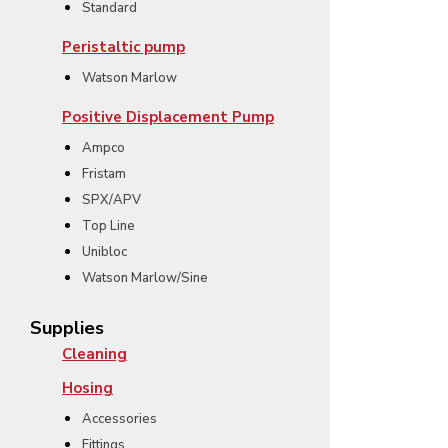
Standard
Peristaltic pump
Watson Marlow
Positive Displacement Pump
Ampco
Fristam
SPX/APV
Top Line
Unibloc
Watson Marlow/Sine
Supplies
Cleaning
Hosing
Accessories
Fittings