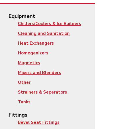
Equipment
Chillers/Coolers & Ice Builders
Cleaning and Sanitation
Heat Exchangers
Homogenizers
Magnetics
Mixers and Blenders
Other
Strainers & Seperators
Tanks
Fittings
Bevel Seat Fittings