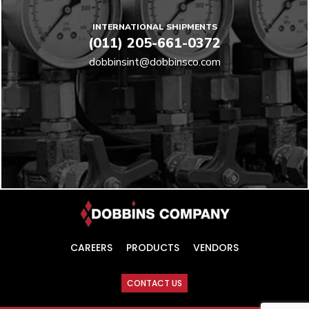
INTERNATIONAL SHIPMENTS
(011) 205-661-0372
dobbinsint@dobbinsco.com
CAREERS
PRODUCTS
VENDORS
CONTACT US