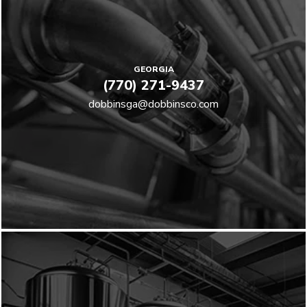
GEORGIA
(770) 271-9437
dobbinsga@dobbinsco.com