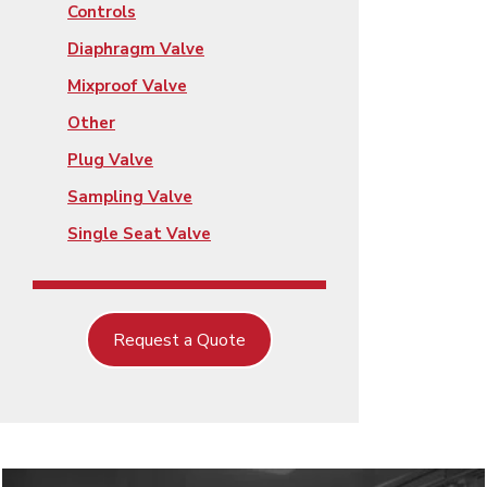
Controls
Diaphragm Valve
Mixproof Valve
Other
Plug Valve
Sampling Valve
Single Seat Valve
Request a Quote