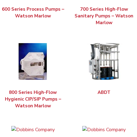
600 Series Process Pumps –
700 Series High-Flow
Watson Marlow
Sanitary Pumps – Watson
Marlow
800 Series High-Flow
ABDT
Hygienic CIP/SIP Pumps –
Watson Marlow