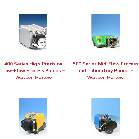
400 Series High-Precision
500 Series Mid-Flow Process
Low-Flow Process Pumps –
and Laboratory Pumps –
Watson Marlow
Watson Marlow