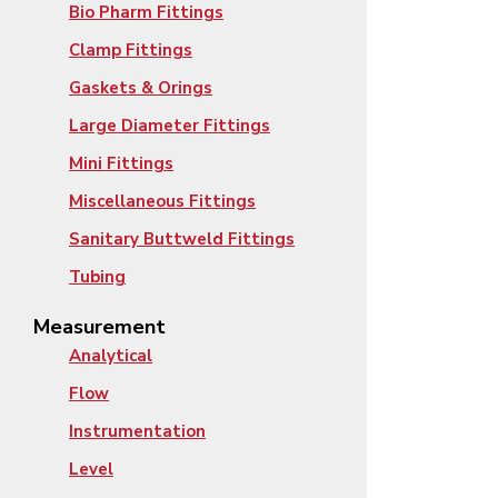
Bio Pharm Fittings
Clamp Fittings
Gaskets & Orings
Large Diameter Fittings
Mini Fittings
Miscellaneous Fittings
Sanitary Buttweld Fittings
Tubing
Measurement
Analytical
Flow
Instrumentation
Level