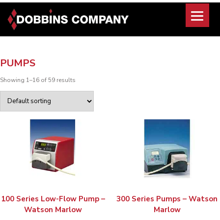
Skip
to
content
PUMPS
Showing 1–16 of 59 results
100 Series Low-Flow Pump –
300 Series Pumps – Watson
Watson Marlow
Marlow