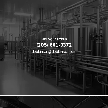
HEADQUARTERS
(205) 661-0372
dobbinsal@dobbinsco.com