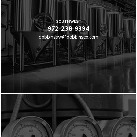
SOUTHWEST
972-238-9394
dobbinssw@dobbinsco.com