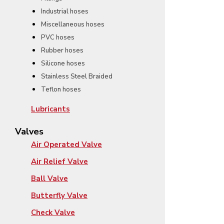
Industrial hoses
Miscellaneous hoses
PVC hoses
Rubber hoses
Silicone hoses
Stainless Steel Braided
Teflon hoses
Lubricants
Valves
Air Operated Valve
Air Relief Valve
Ball Valve
Butterfly Valve
Check Valve