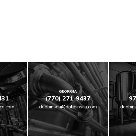
GEORGIA
431
(770) 271-9437
97
co.com
dobbinsga@dobbinsco.com
dobbin