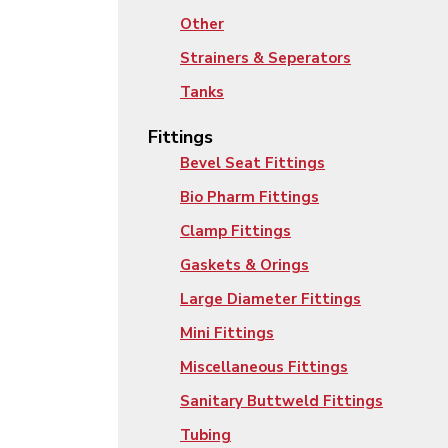
Other
Strainers & Seperators
Tanks
Fittings
Bevel Seat Fittings
Bio Pharm Fittings
Clamp Fittings
Gaskets & Orings
Large Diameter Fittings
Mini Fittings
Miscellaneous Fittings
Sanitary Buttweld Fittings
Tubing