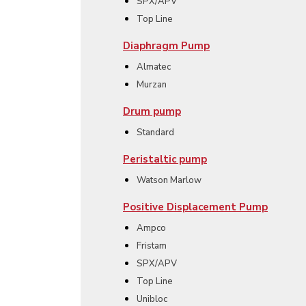
SPX/APV
Top Line
Diaphragm Pump
Almatec
Murzan
Drum pump
Standard
Peristaltic pump
Watson Marlow
Positive Displacement Pump
Ampco
Fristam
SPX/APV
Top Line
Unibloc