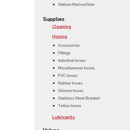
Watson Marlow/Sine
Supplies
Cleaning
Hosing
Accessories
Fittings
Industrial hoses
Miscellaneous hoses
PVC hoses
Rubber hoses
Silicone hoses
Stainless Steel Braided
Teflon hoses
Lubricants