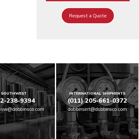
Request a Quote
SOUTHWEST
INTERNATIONAL SHIPMENTS
2-238-9394
(011) 205-661-0372
ssw@dobbinsco.com
dobbinsint@dobbinsco.com