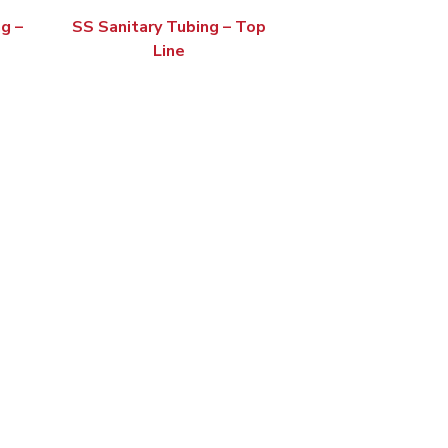
g –
SS Sanitary Tubing – Top
Line