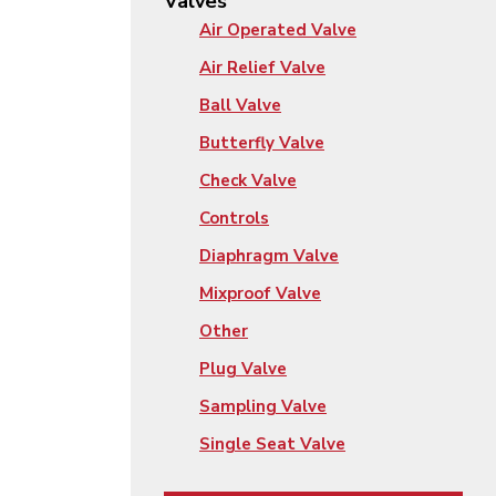
Valves
Air Operated Valve
Air Relief Valve
Ball Valve
Butterfly Valve
Check Valve
Controls
Diaphragm Valve
Mixproof Valve
Other
Plug Valve
Sampling Valve
Single Seat Valve