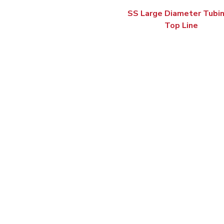
SS Large Diameter Tubin
Top Line