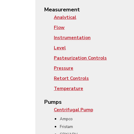
Measurement
Analytical
Flow
Instrumentation
Level
Pasteurization Controls
Pressure
Retort Controls
Temperature
Pumps
Centrifugal Pump
Ampco
Fristam