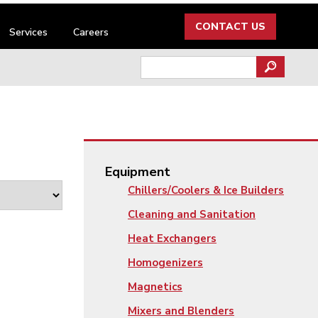
CONTACT US
Services
Careers
Search
for:
Equipment
Chillers/Coolers & Ice Builders
Cleaning and Sanitation
Heat Exchangers
Homogenizers
Magnetics
Mixers and Blenders