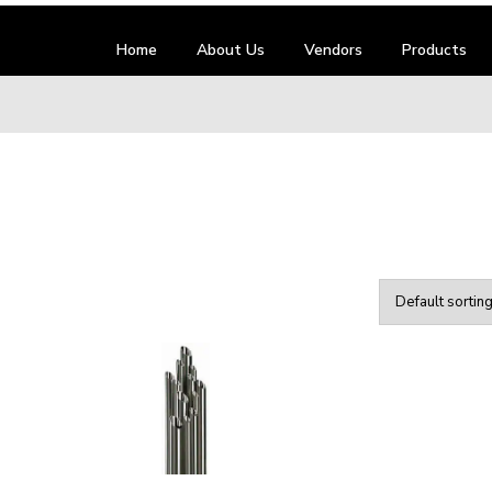
Home
About Us
Vendors
Products