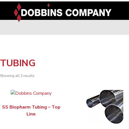
Skip
to
content
TUBING
Showing all 3 results
SS Biopharm Tubing – Top
Line