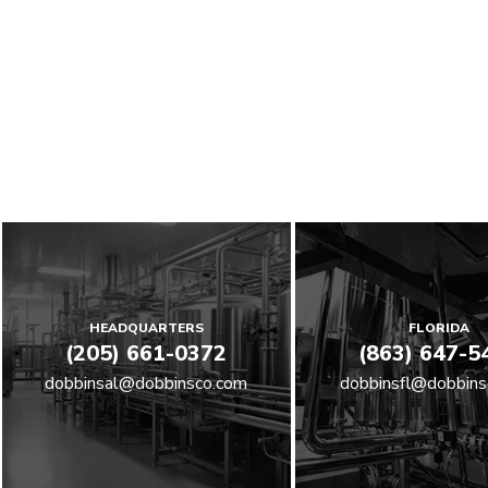
HEADQUARTERS
FLORIDA
(205) 661-0372
(863) 647-5
dobbinsal@dobbinsco.com
dobbinsfl@dobbins