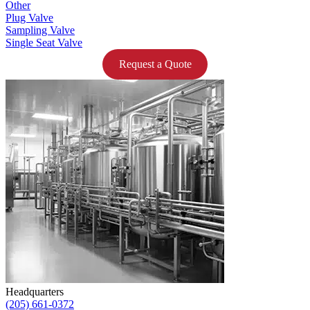
Other
Plug Valve
Sampling Valve
Single Seat Valve
Request a Quote
Headquarters
(205) 661-0372