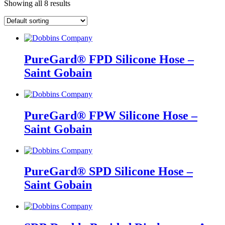
Showing all 8 results
PureGard® FPD Silicone Hose –
Saint Gobain
PureGard® FPW Silicone Hose –
Saint Gobain
PureGard® SPD Silicone Hose –
Saint Gobain