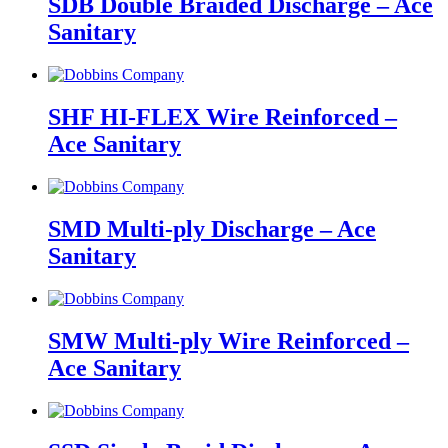
SDB Double Braided Discharge – Ace
Sanitary
SHF HI-FLEX Wire Reinforced –
Ace Sanitary
SMD Multi-ply Discharge – Ace
Sanitary
SMW Multi-ply Wire Reinforced –
Ace Sanitary