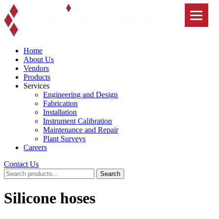
Skip
to
content
Home
About Us
Vendors
Products
Services
Engineering and Design
Fabrication
Installation
Instrument Calibration
Maintenance and Repair
Plant Surveys
Careers
Contact Us
Search
Search
for:
Silicone hoses