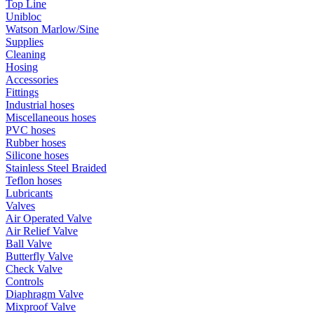
Top Line
Unibloc
Watson Marlow/Sine
Supplies
Cleaning
Hosing
Accessories
Fittings
Industrial hoses
Miscellaneous hoses
PVC hoses
Rubber hoses
Silicone hoses
Stainless Steel Braided
Teflon hoses
Lubricants
Valves
Air Operated Valve
Air Relief Valve
Ball Valve
Butterfly Valve
Check Valve
Controls
Diaphragm Valve
Mixproof Valve