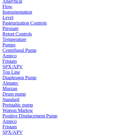
Analytical
Flow
Instrumentation
Level
Pasteurization Controls
Pressure
Retort Controls
Temperature
Pumps
Centrifugal Pump
Ampco
Fristam
SPX/APV
Top Line
Diaphragm Pump
Almatec
Murzan
Drum pump
Standard
Peristaltic pump
Watson Marlow
Positive Displacement Pump
Ampco
Fristam
SPX/APV