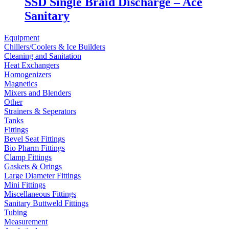
SSD Single Braid Discharge – Ace
Sanitary
Equipment
Chillers/Coolers & Ice Builders
Cleaning and Sanitation
Heat Exchangers
Homogenizers
Magnetics
Mixers and Blenders
Other
Strainers & Seperators
Tanks
Fittings
Bevel Seat Fittings
Bio Pharm Fittings
Clamp Fittings
Gaskets & Orings
Large Diameter Fittings
Mini Fittings
Miscellaneous Fittings
Sanitary Buttweld Fittings
Tubing
Measurement