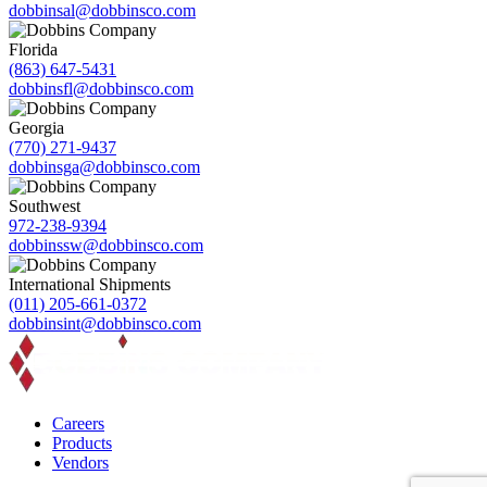
dobbinsal@dobbinsco.com
Florida
(863) 647-5431
dobbinsfl@dobbinsco.com
Georgia
(770) 271-9437
dobbinsga@dobbinsco.com
Southwest
972-238-9394
dobbinssw@dobbinsco.com
International Shipments
(011) 205-661-0372
dobbinsint@dobbinsco.com
Careers
Products
Vendors