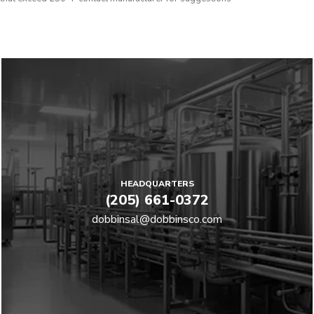
HEADQUARTERS
(205) 661-0372
dobbinsal@dobbinsco.com