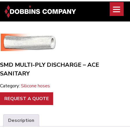
Skip
to
content
SMD MULTI-PLY DISCHARGE – ACE
SANITARY
Category:
Silicone hoses
REQUEST A QUOTE
Description