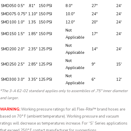
SMD050
0.5″
.81″
150 PSI
8.0″
27″
24′
SMD075
0.75″
1.10″
150 PSI
10.0″
24″
24′
SMD100
1.0″
1.35
150 PSI
12.0″
20″
24′
Not
SMD150
1.5″
1.85″
150 PSI
17″
24′
Applicable
Not
SMD200
2.0″
2.35″
125 PSI
14″
24′
Applicable
Not
SMD250
2.5″
2.85″
125 PSI
9″
15′
Applicable
Not
SMD300
3.0″
3.35″
125 PSI
6″
12′
Applicable
*The 3-A 62-02 standard applies only to assemblies of .75″ inner diameter
and larger.
WARNING:
Working pressure ratings for all Flex-Rite™ brand hoses are
based on 70° F (ambient temperature). Working pressure and vacuum
ratings will decrease as temperatures increase. For “S” Series applications
that exceed 250° F contact manufacturer for suggestions