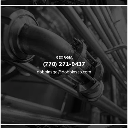
GEORGIA
(770) 271-9437
dobbinsga@dobbinsco.com