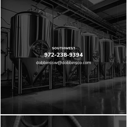
SOUTHWEST
972-238-9394
dobbinssw@dobbinsco.com