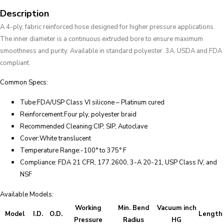
Description
A 4-ply, fabric reinforced hose designed for higher pressure applications.
The inner diameter is a continuous extruded bore to ensure maximum
smoothness and purity. Available in standard polyester. 3A, USDA and FDA
compliant.
Common Specs:
Tube:FDA/USP Class VI silicone – Platinum cured
Reinforcement:Four ply, polyester braid
Recommended Cleaning:CIP, SIP, Autoclave
Cover:White translucent
Temperature Range:-100° to 375° F
Compliance: FDA 21 CFR, 177.2600, 3-A 20-21, USP Class IV, and
NSF
Available Models:
Working
Min. Bend
Vacuum inch
Model
I.D.
O.D.
Length
Pressure
Radius
HG