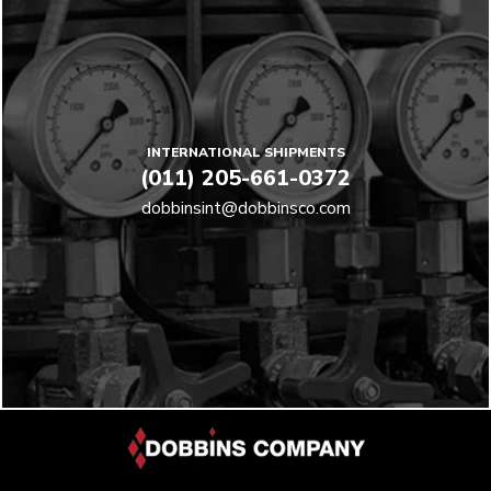
INTERNATIONAL SHIPMENTS
(011) 205-661-0372
dobbinsint@dobbinsco.com