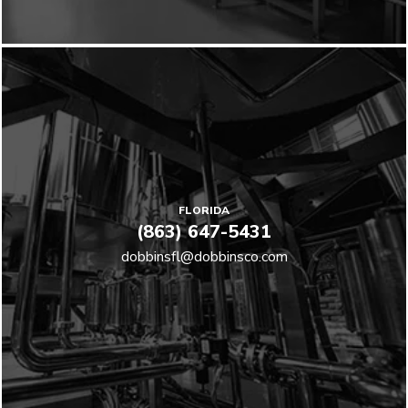
FLORIDA
(863) 647-5431
dobbinsfl@dobbinsco.com