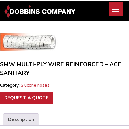
Skip
to
content
SMW MULTI-PLY WIRE REINFORCED – ACE
SANITARY
Category:
Silicone hoses
REQUEST A QUOTE
Description