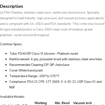
Description
ULTRA-Flexible, stainless steel wire- reinforced silicone hose. Specially
designed for bulk transfer, high-pressure, and vacuum process applications
and is compliant with 3A, USDA and FDA standards. This is the only hose of
its type manufactured in a Class 1000 clean room of medical-grade
platinum- cured silicone throughout.
Common Specs:
Tube: FDA/USP Class VI silicone – Platinum cured
Reinforcement: 4-ply, polyester braid with stainless steel wire helix
Recommended Cleaning:CIP, SIP, Autoclave
Cover:White translucent
Temperature Range:-100° to 375° F
Compliance: FDA 21 CFR, 177.2600, 3-A 20-21, USP Class IV, and
NSF
Available Models:
Working
Min. Bend
Vacuum inch