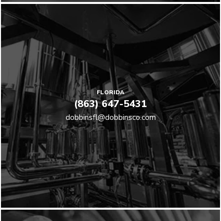
FLORIDA
(863) 647-5431
dobbinsfl@dobbinsco.com