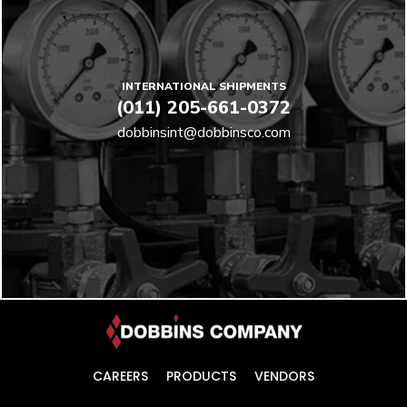
INTERNATIONAL SHIPMENTS
(011) 205-661-0372
dobbinsint@dobbinsco.com
CAREERS
PRODUCTS
VENDORS