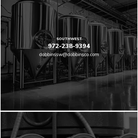
SOUTHWEST
972-238-9394
dobbinssw@dobbinsco.com