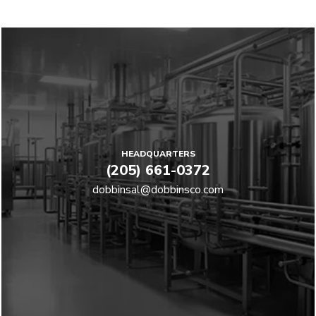
HEADQUARTERS
(205) 661-0372
dobbinsal@dobbinsco.com