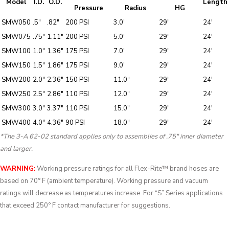
Model
I.D.
O.D.
Length
Pressure
Radius
HG
SMW050
.5″
.82″
200 PSI
3.0″
29″
24′
SMW075
.75″
1.11″
200 PSI
5.0″
29″
24′
SMW100
1.0″
1.36″
175 PSI
7.0″
29″
24′
SMW150
1.5″
1.86″
175 PSI
9.0″
29″
24′
SMW200
2.0″
2.36″
150 PSI
11.0″
29″
24′
SMW250
2.5″
2.86″
110 PSI
12.0″
29″
24′
SMW300
3.0″
3.37″
110 PSI
15.0″
29″
24′
SMW400
4.0″
4.36″
90 PSI
18.0″
29″
24′
*The 3-A 62-02 standard applies only to assemblies of .75″ inner diameter
and larger.
WARNING:
Working pressure ratings for all Flex-Rite™ brand hoses are
based on 70° F (ambient temperature). Working pressure and vacuum
ratings will decrease as temperatures increase. For “S” Series applications
that exceed 250° F contact manufacturer for suggestions.