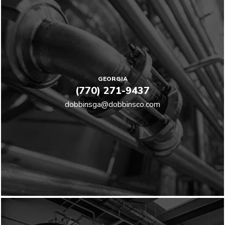
GEORGIA
(770) 271-9437
dobbinsga@dobbinsco.com