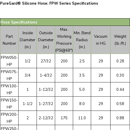
PureGard® Silicone Hose: FPW Series Specifications
Hose Specifications
Max.
Inside
Outside
Min. Bend
Part
Working
Vacuum
Weight
Diameter
Diameter
Radius
Number
Pressure
in HG
(lb./ft.)
(in.)
(in.)
(in.)
(PSI@68°)
FPW050-
1/2
27/32
200
2.5
29
0.28
HP
FPW075-
3/4
1-4/32
200
3.5
29
0.30
HP
FPW100-
1
1-12/32
200
5.0
29
0.44
HP
FPW150-
1-1/2
1-27/32
200
8.0
29
0.58
HP
FPW200-
2
2-12/32
175
11.0
29
0.88
HP
FPW250-