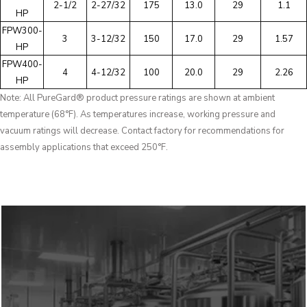
2-1/2
2-27/32
175
13.0
29
1.1
HP
FPW300-
3
3-12/32
150
17.0
29
1.57
HP
FPW400-
4
4-12/32
100
20.0
29
2.26
HP
Note: All PureGard® product pressure ratings are shown at ambient
temperature (68°F). As temperatures increase, working pressure and
vacuum ratings will decrease. Contact factory for recommendations for
assembly applications that exceed 250°F.