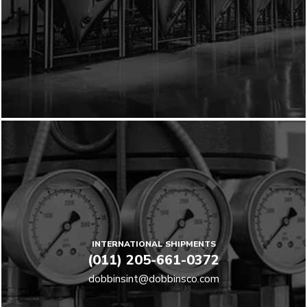
INTERNATIONAL SHIPMENTS
(011) 205-661-0372
dobbinsint@dobbinsco.com