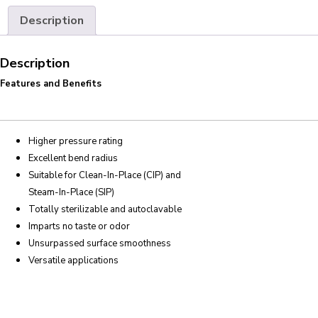
Description
Description
Features and Benefits
Higher pressure rating
Excellent bend radius
Suitable for Clean-In-Place (CIP) and
Steam-In-Place (SIP)
Totally sterilizable and autoclavable
Imparts no taste or odor
Unsurpassed surface smoothness
Versatile applications