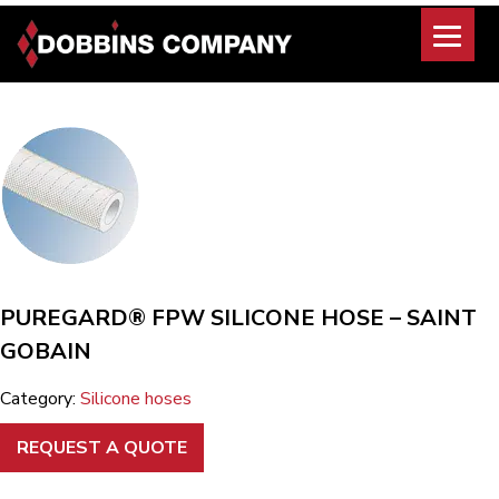
Skip
to
content
PUREGARD® FPW SILICONE HOSE – SAINT
GOBAIN
Category:
Silicone hoses
REQUEST A QUOTE