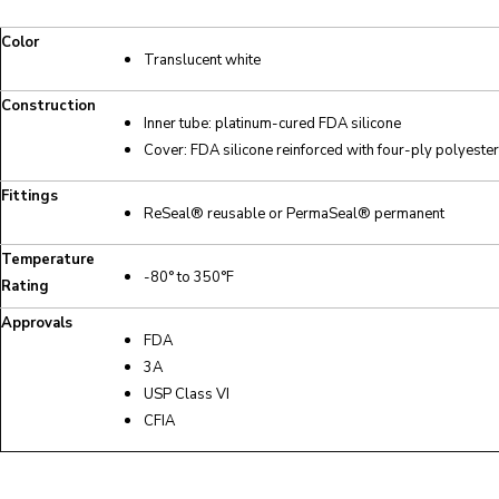
Color
Translucent white
Construction
Inner tube: platinum-cured FDA silicone
Cover: FDA silicone reinforced with four-ply polyester
Fittings
ReSeal® reusable or PermaSeal® permanent
Temperature
-80° to 350°F
Rating
Approvals
FDA
3A
USP Class VI
CFIA