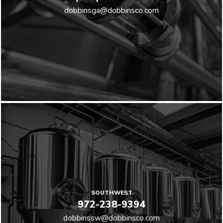
dobbinsga@dobbinsco.com
SOUTHWEST
972-238-9394
dobbinssw@dobbinsco.com