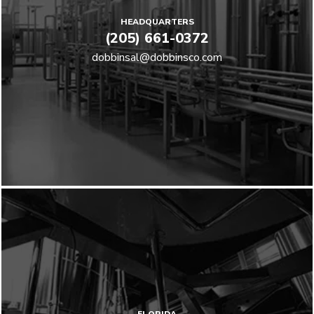
HEADQUARTERS
(205) 661-0372
dobbinsal@dobbinsco.com