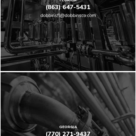
FLORIDA
(863) 647-5431
dobbinsfl@dobbinsco.com
GEORGIA
(770) 271-9437