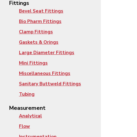
Fittings
Bevel Seat Fittings
Bio Pharm Fittings
Clamp Fittings
Gaskets & Orings
Large Diameter Fittings
Mini Fittings
Miscellaneous Fittings
Sanitary Buttweld Fittings
Tubing
Measurement
Analytical
Flow
Instrumentation