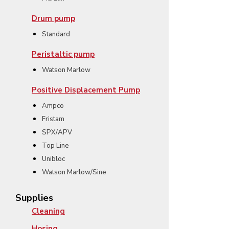
Drum pump
Standard
Peristaltic pump
Watson Marlow
Positive Displacement Pump
Ampco
Fristam
SPX/APV
Top Line
Unibloc
Watson Marlow/Sine
Supplies
Cleaning
Hosing