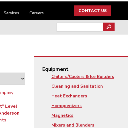
CONTACT US
Services
Careers
Search
for:
Equipment
Chillers/Coolers & Ice Builders
Cleaning and Sanitation
Heat Exchangers
Homogenizers
t” Level
 Anderson
Magnetics
nts
Mixers and Blenders