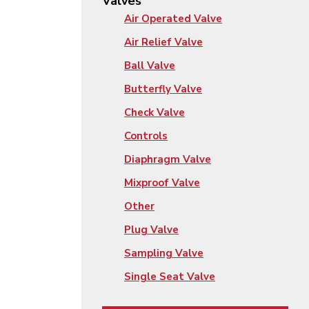
Valves
Air Operated Valve
Air Relief Valve
Ball Valve
Butterfly Valve
Check Valve
Controls
Diaphragm Valve
Mixproof Valve
Other
Plug Valve
Sampling Valve
Single Seat Valve