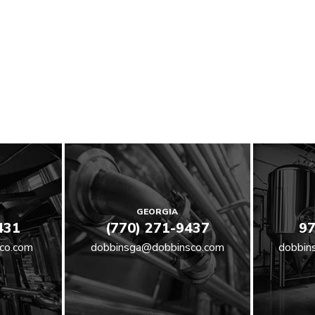
GEORGIA
431
(770) 271-9437
97
co.com
dobbinsga@dobbinsco.com
dobbin