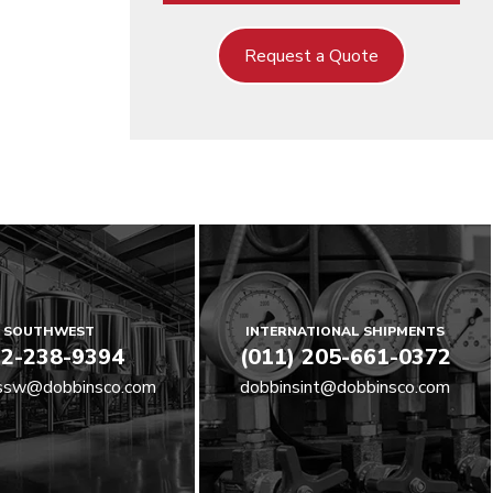
Request a Quote
SOUTHWEST
INTERNATIONAL SHIPMENTS
2-238-9394
(011) 205-661-0372
ssw@dobbinsco.com
dobbinsint@dobbinsco.com