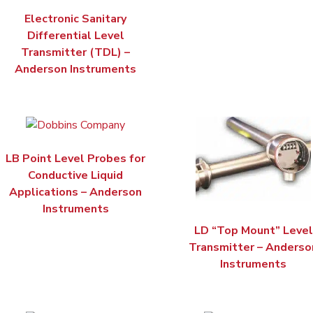
Electronic Sanitary
Differential Level
Transmitter (TDL) –
Anderson Instruments
LB Point Level Probes for
Conductive Liquid
Applications – Anderson
Instruments
LD “Top Mount” Level
Transmitter – Anderso
Instruments