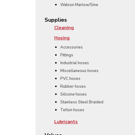
Watson Marlow/Sine
Supplies
Cleaning
Hosing
Accessories
Fittings
Industrial hoses
Miscellaneous hoses
PVC hoses
Rubber hoses
Silicone hoses
Stainless Steel Braided
Teflon hoses
Lubricants