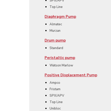
SPX/APV
Top Line
Diaphragm Pump
Almatec
Murzan
Drum pump
Standard
Peristaltic pump
Watson Marlow
Positive Displacement Pump
Ampco
Fristam
SPX/APV
Top Line
Unibloc