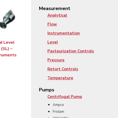
Measurement
Analytical
Flow
Instrumentation
id Level
Level
(SL) –
Pasteurization Controls
truments
Pressure
Retort Controls
Temperature
Pumps
Centrifugal Pump
Ampco
Fristam