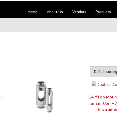
Home
About Us
Vendors
Products
 –
LA “Top Moun
s
Transmitter –
Instrume