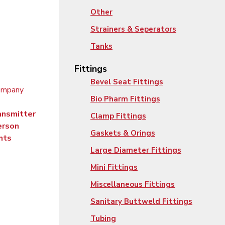
Other
Strainers & Seperators
Tanks
Fittings
Bevel Seat Fittings
Bio Pharm Fittings
ansmitter
Clamp Fittings
erson
Gaskets & Orings
nts
Large Diameter Fittings
Mini Fittings
Miscellaneous Fittings
Sanitary Buttweld Fittings
Tubing