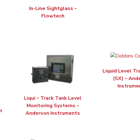
In-Line Sightglass –
Flowtech
Liquid Level Tr
(SX) – And
Instrume
Liqui – Track Tank Level
Monitoring Systems –
n
Anderson Instruments