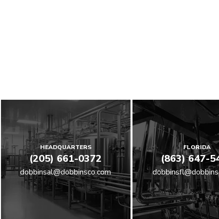
HEADQUARTERS
FLORIDA
(205) 661-0372
(863) 647-5
dobbinsal@dobbinsco.com
dobbinsfl@dobbins