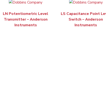
LN Potentiometric Level
LS Capacitance Point Le
Transmitter – Anderson
Switch – Anderson
Instruments
Instruments