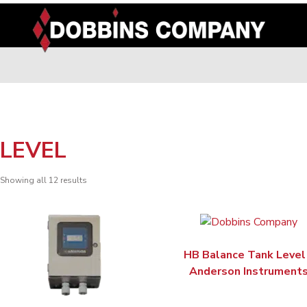
Skip
to
content
LEVEL
Showing all 12 results
HB Balance Tank Level
Anderson Instrument