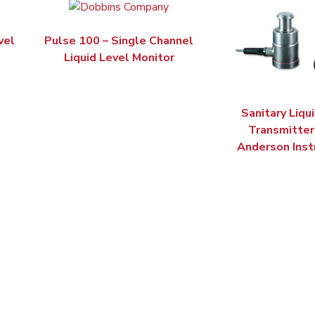
vel
Pulse 100 – Single Channel
Liquid Level Monitor
Sanitary Liqu
Transmitter 
Anderson Ins