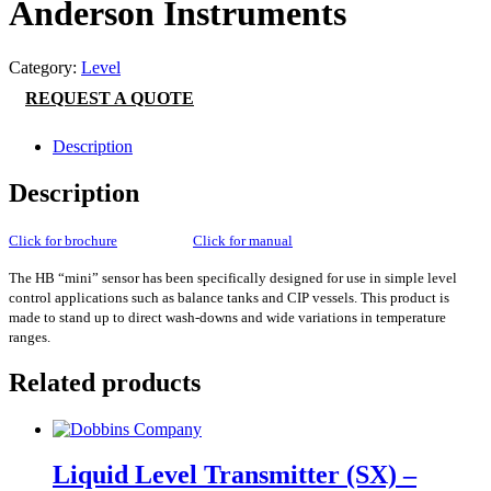
Anderson Instruments
Category:
Level
REQUEST A QUOTE
Description
Description
Click for brochure
Click for manual
The HB “mini” sensor has been specifically designed for use in simple level
control applications such as balance tanks and CIP vessels. This product is
made to stand up to direct wash-downs and wide variations in temperature
ranges.
Related products
Liquid Level Transmitter (SX) –