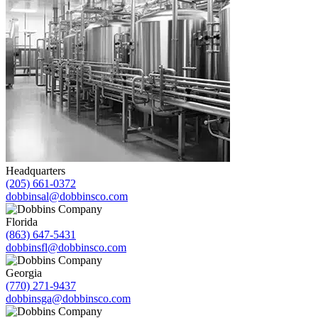
Headquarters
(205) 661-0372
dobbinsal@dobbinsco.com
Florida
(863) 647-5431
dobbinsfl@dobbinsco.com
Georgia
(770) 271-9437
dobbinsga@dobbinsco.com