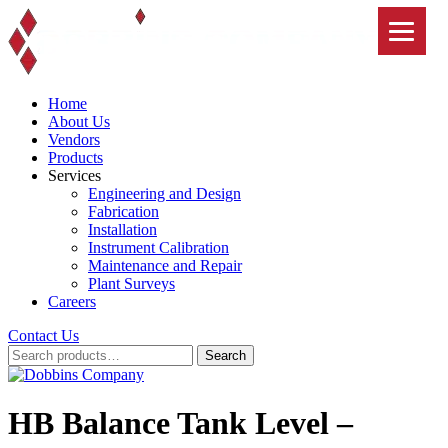
Skip
to
content
Home
About Us
Vendors
Products
Services
Engineering and Design
Fabrication
Installation
Instrument Calibration
Maintenance and Repair
Plant Surveys
Careers
Contact Us
Search
Search
for:
HB Balance Tank Level –