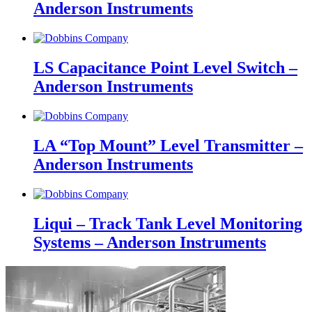
Anderson Instruments
LS Capacitance Point Level Switch –
Anderson Instruments
LA “Top Mount” Level Transmitter –
Anderson Instruments
Liqui – Track Tank Level Monitoring
Systems – Anderson Instruments