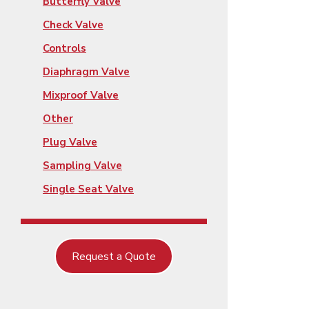
Butterfly Valve
Check Valve
Controls
Diaphragm Valve
Mixproof Valve
Other
Plug Valve
Sampling Valve
Single Seat Valve
Request a Quote