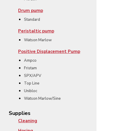
Drum pump
Standard
Peristaltic pump
Watson Marlow
Positive Displacement Pump
Ampco
Fristam
SPX/APV
Top Line
Unibloc
Watson Marlow/Sine
Supplies
Cleaning
Hosing