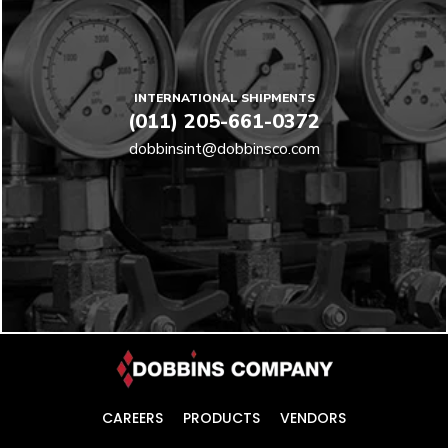
INTERNATIONAL SHIPMENTS
(011) 205-661-0372
dobbinsint@dobbinsco.com
CAREERS
PRODUCTS
VENDORS