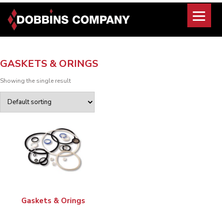
Skip
to
content
GASKETS & ORINGS
Showing the single result
Gaskets & Orings