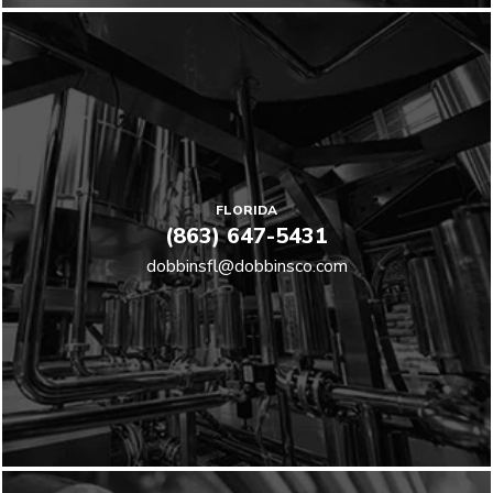
FLORIDA
(863) 647-5431
dobbinsfl@dobbinsco.com