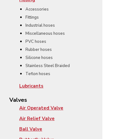
Accessories
Fittings
Industrial hoses
Miscellaneous hoses
PVC hoses
Rubber hoses
Silicone hoses
Stainless Steel Braided
Teflon hoses
Lubricants
Valves
Air Operated Valve
Air Relief Valve
Ball Valve