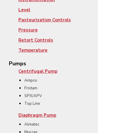
Level
Pasteurization Controls
Pressure
Retort Controls
Temperature
Pumps
Centrifugal Pump
Ampco
Fristam
SPX/APV
Top Line
Diaphragm Pump
Almatec
Murzan