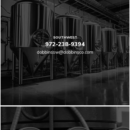
SOUTHWEST
972-238-9394
dobbinssw@dobbinsco.com