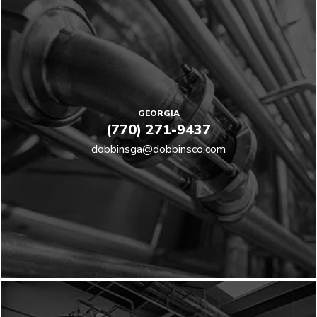
GEORGIA
(770) 271-9437
dobbinsga@dobbinsco.com