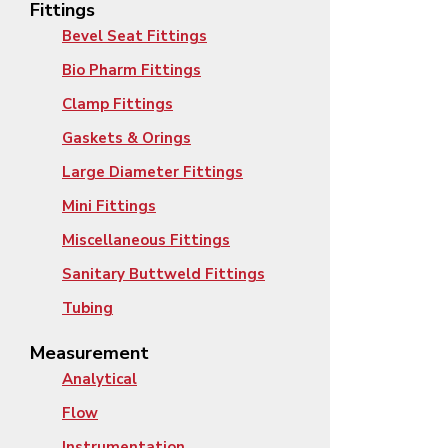
Fittings
Bevel Seat Fittings
Bio Pharm Fittings
Clamp Fittings
Gaskets & Orings
Large Diameter Fittings
Mini Fittings
Miscellaneous Fittings
Sanitary Buttweld Fittings
Tubing
Measurement
Analytical
Flow
Instrumentation