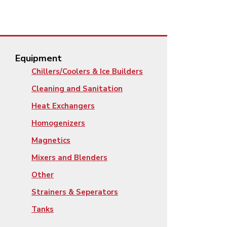
Equipment
Chillers/Coolers & Ice Builders
Cleaning and Sanitation
Heat Exchangers
Homogenizers
Magnetics
Mixers and Blenders
Other
Strainers & Seperators
Tanks