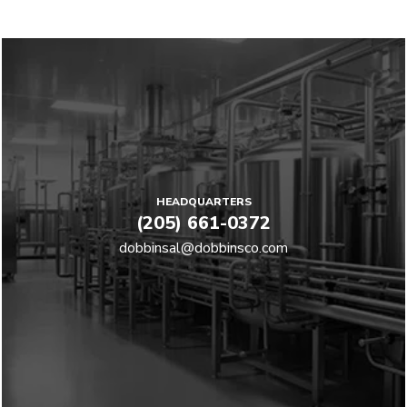
HEADQUARTERS
(205) 661-0372
dobbinsal@dobbinsco.com