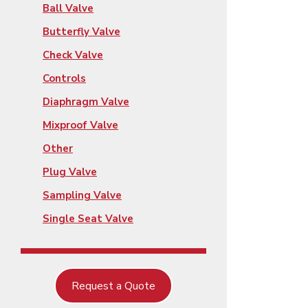
Ball Valve
Butterfly Valve
Check Valve
Controls
Diaphragm Valve
Mixproof Valve
Other
Plug Valve
Sampling Valve
Single Seat Valve
Request a Quote