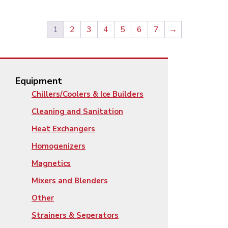
1
2
3
4
5
6
7
→
Equipment
Chillers/Coolers & Ice Builders
Cleaning and Sanitation
Heat Exchangers
Homogenizers
Magnetics
Mixers and Blenders
Other
Strainers & Seperators