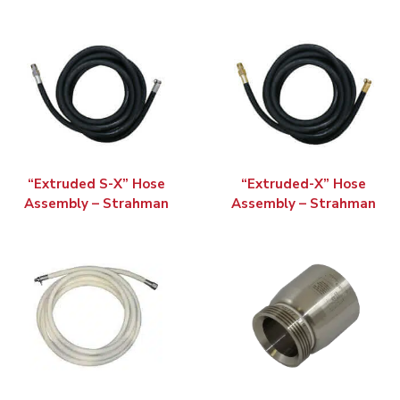
“Extruded S-X” Hose
“Extruded-X” Hose
Assembly – Strahman
Assembly – Strahman