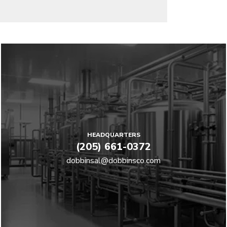
HEADQUARTERS
(205) 661-0372
dobbinsal@dobbinsco.com