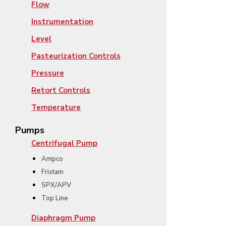
Flow
Instrumentation
Level
Pasteurization Controls
Pressure
Retort Controls
Temperature
Pumps
Centrifugal Pump
Ampco
Fristam
SPX/APV
Top Line
Diaphragm Pump