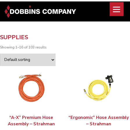
Skip
to
content
SUPPLIES
Showing 1–16 of 103 results
“A-X” Premium Hose
“Ergonomic” Hose Assembly
Assembly – Strahman
– Strahman