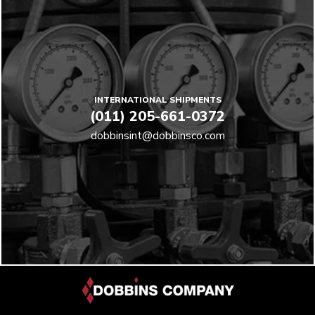
INTERNATIONAL SHIPMENTS
(011) 205-661-0372
dobbinsint@dobbinsco.com