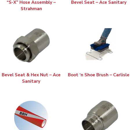
“S-X” Hose Assembly –
Bevel Seat – Ace Sanitary
Strahman
Bevel Seat & Hex Nut – Ace
Boot ‘n Shoe Brush – Carlisle
Sanitary