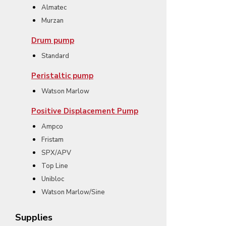
Almatec
Murzan
Drum pump
Standard
Peristaltic pump
Watson Marlow
Positive Displacement Pump
Ampco
Fristam
SPX/APV
Top Line
Unibloc
Watson Marlow/Sine
Supplies