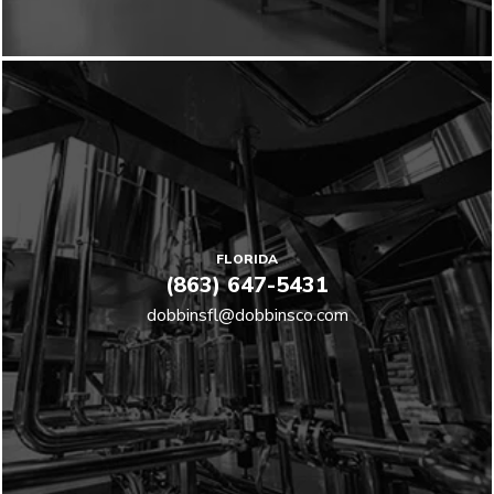
FLORIDA
(863) 647-5431
dobbinsfl@dobbinsco.com