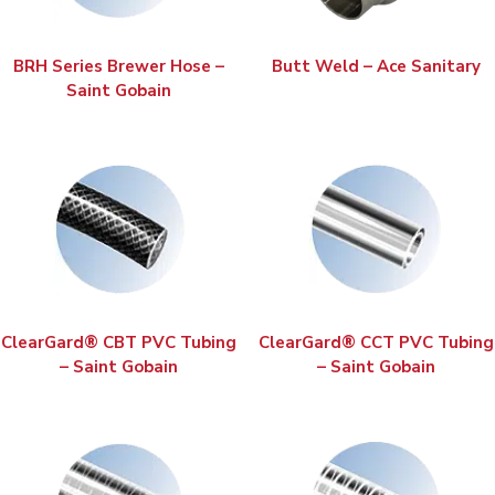
BRH Series Brewer Hose –
Butt Weld – Ace Sanitary
Saint Gobain
ClearGard® CBT PVC Tubing
ClearGard® CCT PVC Tubing
– Saint Gobain
– Saint Gobain