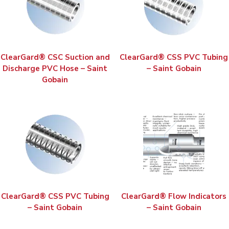
ClearGard® CSC Suction and
ClearGard® CSS PVC Tubing
Discharge PVC Hose – Saint
– Saint Gobain
Gobain
ClearGard® CSS PVC Tubing
ClearGard® Flow Indicators
– Saint Gobain
– Saint Gobain