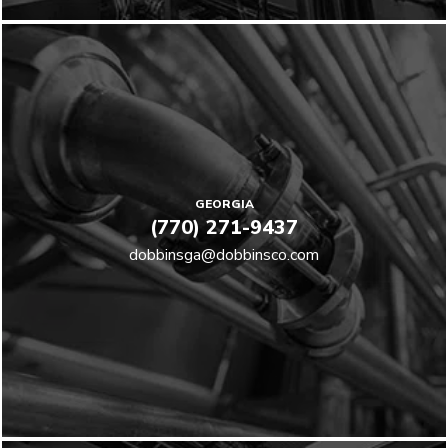
GEORGIA
(770) 271-9437
dobbinsga@dobbinsco.com