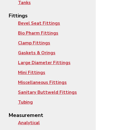
Tanks
Fittings
Bevel Seat Fittings
Bio Pharm Fittings
Clamp Fittings
Gaskets & Orings
Large Diameter Fittings
Mini Fittings
Miscellaneous Fittings
Sanitary Buttweld Fittings
Tubing
Measurement
Analytical