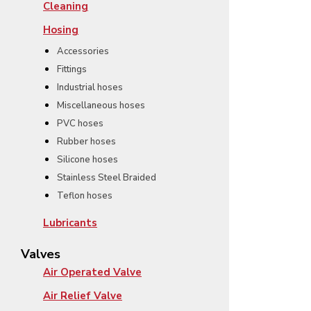
Cleaning
Hosing
Accessories
Fittings
Industrial hoses
Miscellaneous hoses
PVC hoses
Rubber hoses
Silicone hoses
Stainless Steel Braided
Teflon hoses
Lubricants
Valves
Air Operated Valve
Air Relief Valve