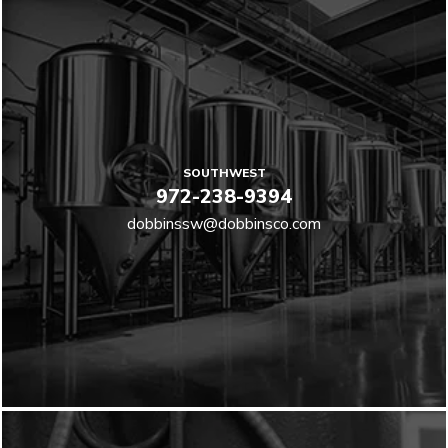
SOUTHWEST
972-238-9394
dobbinssw@dobbinsco.com