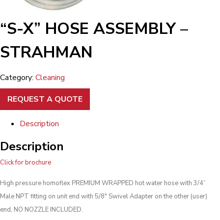
“S-X” HOSE ASSEMBLY –
STRAHMAN
Category:
Cleaning
REQUEST A QUOTE
Description
Description
Click for brochure
High pressure homoflex PREMIUM WRAPPED hot water hose with 3/4”
Male NPT fitting on unit end with 5/8″ Swivel Adapter on the other (user)
end, NO NOZZLE INCLUDED.