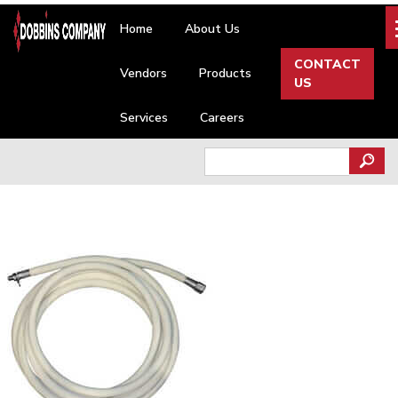
Skip
Home
About Us
to
content
CONTACT
Vendors
Products
US
Services
Careers
Search
for: