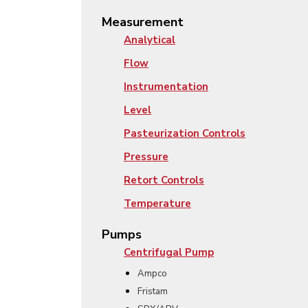
Measurement
Analytical
Flow
Instrumentation
Level
Pasteurization Controls
Pressure
Retort Controls
Temperature
Pumps
Centrifugal Pump
Ampco
Fristam