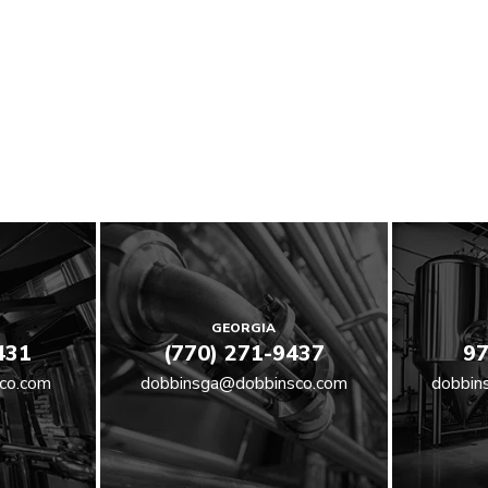
GEORGIA
431
(770) 271-9437
97
co.com
dobbinsga@dobbinsco.com
dobbin