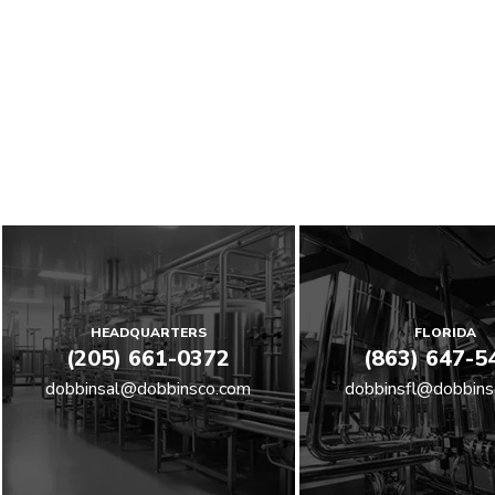
HEADQUARTERS
FLORIDA
(205) 661-0372
(863) 647-5
dobbinsal@dobbinsco.com
dobbinsfl@dobbins