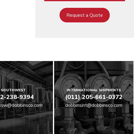
Request a Quote
SOUTHWEST
INTERNATIONAL SHIPMENTS
2-238-9394
(011) 205-661-0372
ssw@dobbinsco.com
dobbinsint@dobbinsco.com