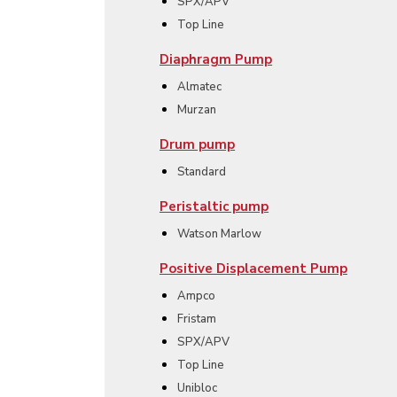
SPX/APV
Top Line
Diaphragm Pump
Almatec
Murzan
Drum pump
Standard
Peristaltic pump
Watson Marlow
Positive Displacement Pump
Ampco
Fristam
SPX/APV
Top Line
Unibloc