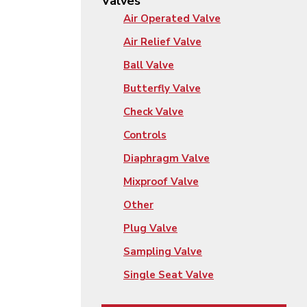
Valves
Air Operated Valve
Air Relief Valve
Ball Valve
Butterfly Valve
Check Valve
Controls
Diaphragm Valve
Mixproof Valve
Other
Plug Valve
Sampling Valve
Single Seat Valve