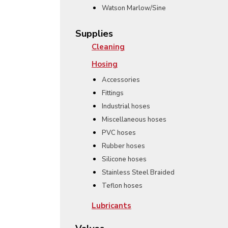
Watson Marlow/Sine
Supplies
Cleaning
Hosing
Accessories
Fittings
Industrial hoses
Miscellaneous hoses
PVC hoses
Rubber hoses
Silicone hoses
Stainless Steel Braided
Teflon hoses
Lubricants