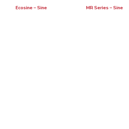
Ecosine – Sine
MR Series – Sine