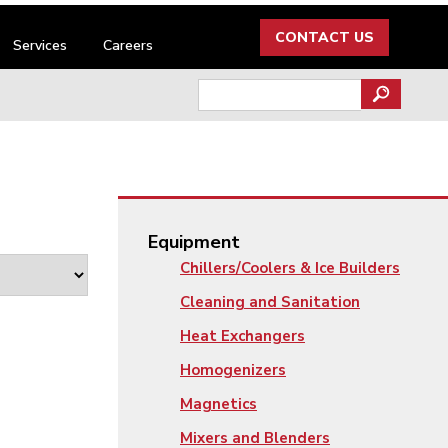
CONTACT US
Services
Careers
Search
for:
Equipment
Chillers/Coolers & Ice Builders
Cleaning and Sanitation
Heat Exchangers
Homogenizers
Magnetics
Mixers and Blenders