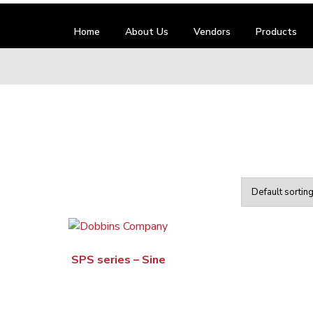
Home
About Us
Vendors
Products
SPS series – Sine