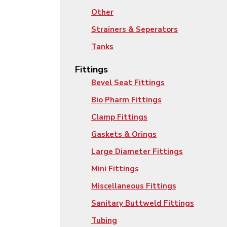
Other
Strainers & Seperators
Tanks
Fittings
Bevel Seat Fittings
Bio Pharm Fittings
Clamp Fittings
Gaskets & Orings
Large Diameter Fittings
Mini Fittings
Miscellaneous Fittings
Sanitary Buttweld Fittings
Tubing