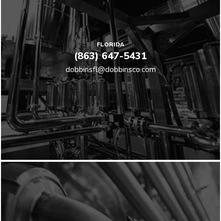
FLORIDA
(863) 647-5431
dobbinsfl@dobbinsco.com