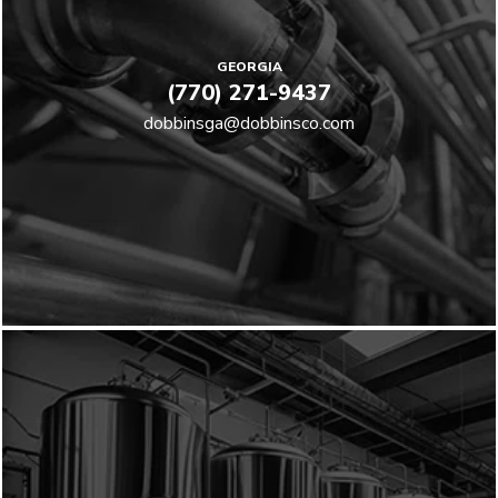
GEORGIA
(770) 271-9437
dobbinsga@dobbinsco.com