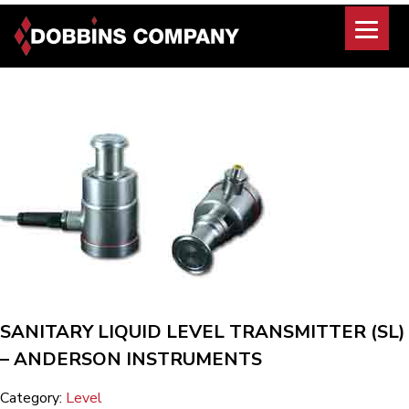
Skip
to
content
SANITARY LIQUID LEVEL TRANSMITTER (SL)
– ANDERSON INSTRUMENTS
Category:
Level