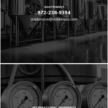
SOUTHWEST
972-238-9394
dobbinssw@dobbinsco.com
INTERNATIONAL SHIPMENTS