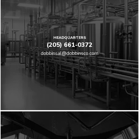
HEADQUARTERS
(205) 661-0372
dobbinsal@dobbinsco.com