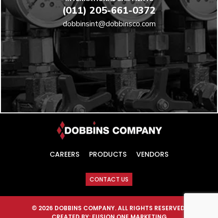
(011) 205-661-0372
dobbinsint@dobbinsco.com
CAREERS
PRODUCTS
VENDORS
CONTACT US
© 2026 DOBBINS COMPANY. ALL RIGHTS RESERVED.
CREATED BY:
FUSION ONE MARKETING