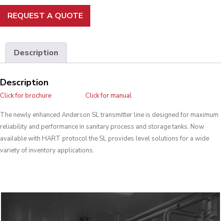
REQUEST A QUOTE
Description
Description
Click for brochure
Click for manual
The newly enhanced Anderson SL transmitter line is designed for maximum
reliability and performance in sanitary process and storage tanks. Now
available with HART protocol the SL provides level solutions for a wide
variety of inventory applications.