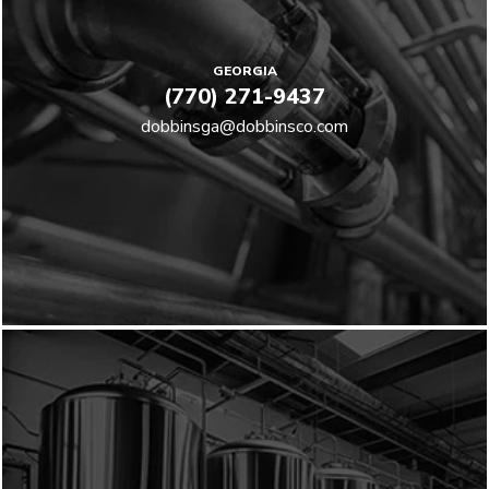
GEORGIA
(770) 271-9437
dobbinsga@dobbinsco.com