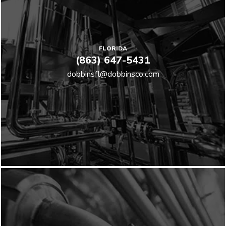
FLORIDA
(863) 647-5431
dobbinsfl@dobbinsco.com