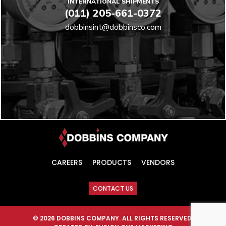
INTERNATIONAL SHIPMENTS
(011) 205-661-0372
dobbinsint@dobbinsco.com
CAREERS
PRODUCTS
VENDORS
CONTACT US
© 2026 DOBBINS COMPANY. ALL RIGHTS RESERVED.