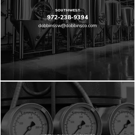
SOUTHWEST
972-238-9394
dobbinssw@dobbinsco.com