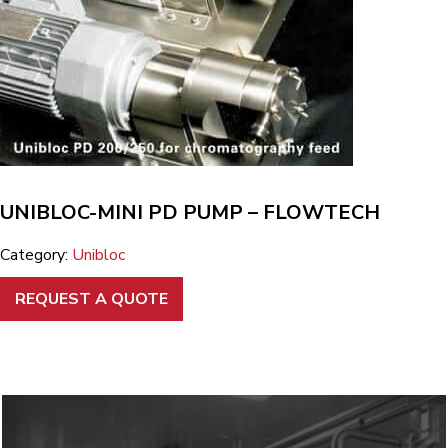
UNIBLOC-MINI PD PUMP – FLOWTECH
Category:
Unibloc
REQUEST A QUOTE