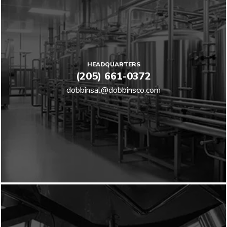
HEADQUARTERS
(205) 661-0372
dobbinsal@dobbinsco.com