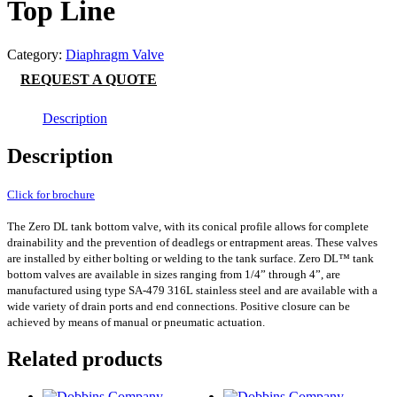
Top Line
Category:
Diaphragm Valve
REQUEST A QUOTE
Description
Description
Click for brochure
The Zero DL tank bottom valve, with its conical profile allows for complete
drainability and the prevention of deadlegs or entrapment areas. These valves
are installed by either bolting or welding to the tank surface. Zero DL™ tank
bottom valves are available in sizes ranging from 1/4” through 4”, are
manufactured using type SA-479 316L stainless steel and are available with a
wide variety of drain ports and end connections. Positive closure can be
achieved by means of manual or pneumatic actuation.
Related products