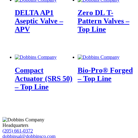
DELTA AP1
Zero DL T-
Aseptic Valve –
Pattern Valves –
APV
Top Line
Compact
Bio-Pro® Forged
Actuator (SRS 50)
– Top Line
– Top Line
Headquarters
(205) 661-0372
dobbinsal@dobbinsco.com