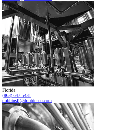
Florida
(863) 647-5431
dobbinsfl@dobbinsco.com