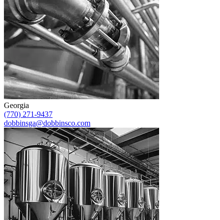
Georgia
(770) 271-9437
dobbinsga@dobbinsco.com