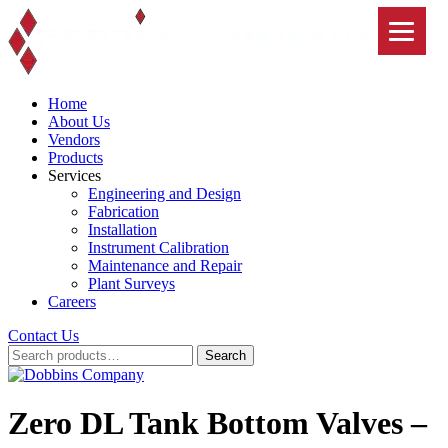
Skip
to
content
Home
About Us
Vendors
Products
Services
Engineering and Design
Fabrication
Installation
Instrument Calibration
Maintenance and Repair
Plant Surveys
Careers
Contact Us
Search
Search
for:
Zero DL Tank Bottom Valves –