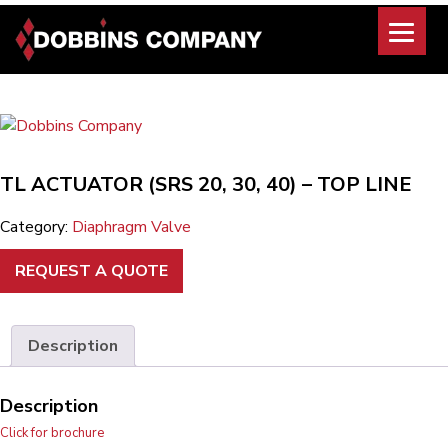
Skip
to
content
TL ACTUATOR (SRS 20, 30, 40) – TOP LINE
Category:
Diaphragm Valve
REQUEST A QUOTE
Description
Description
Click for brochure