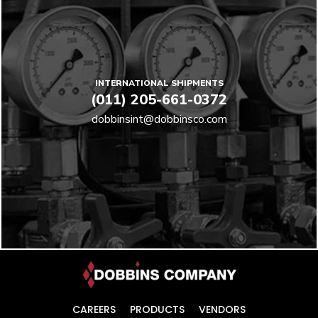
INTERNATIONAL SHIPMENTS
(011) 205-661-0372
dobbinsint@dobbinsco.com
CAREERS
PRODUCTS
VENDORS