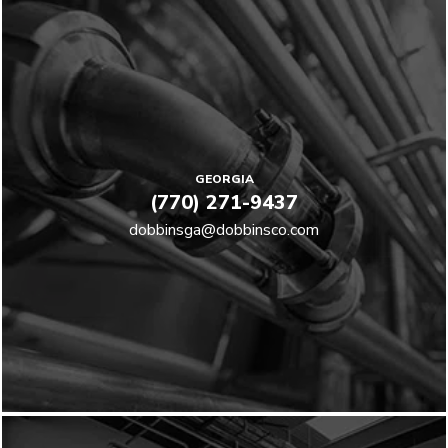
GEORGIA
(770) 271-9437
dobbinsga@dobbinsco.com