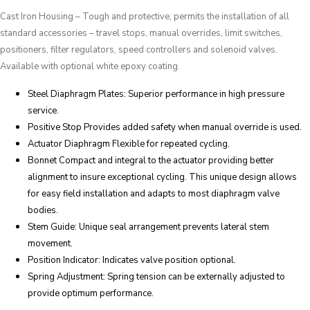
Cast Iron Housing – Tough and protective, permits the installation of all
standard accessories – travel stops, manual overrides, limit switches,
positioners, filter regulators, speed controllers and solenoid valves.
Available with optional white epoxy coating.
Steel Diaphragm Plates: Superior performance in high pressure
service.
Positive Stop Provides added safety when manual override is used.
Actuator Diaphragm Flexible for repeated cycling.
Bonnet Compact and integral to the actuator providing better
alignment to insure exceptional cycling. This unique design allows
for easy field installation and adapts to most diaphragm valve
bodies.
Stem Guide: Unique seal arrangement prevents lateral stem
movement.
Position Indicator: Indicates valve position optional.
Spring Adjustment: Spring tension can be externally adjusted to
provide optimum performance.