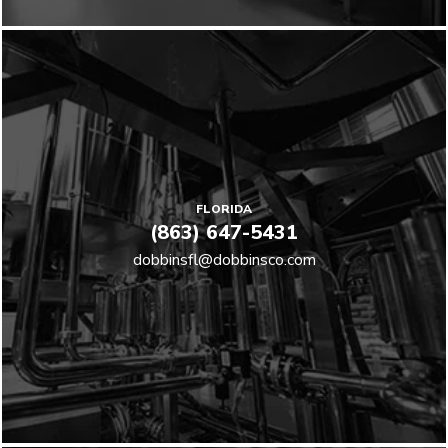
FLORIDA
(863) 647-5431
dobbinsfl@dobbinsco.com