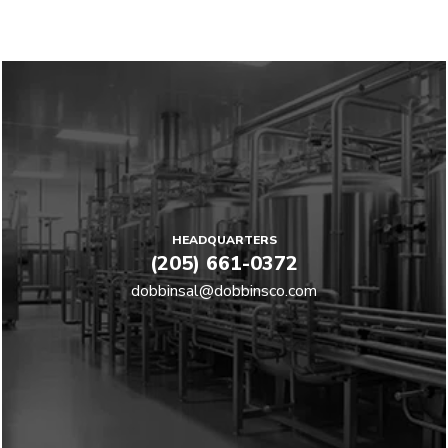
HEADQUARTERS
(205) 661-0372
dobbinsal@dobbinsco.com