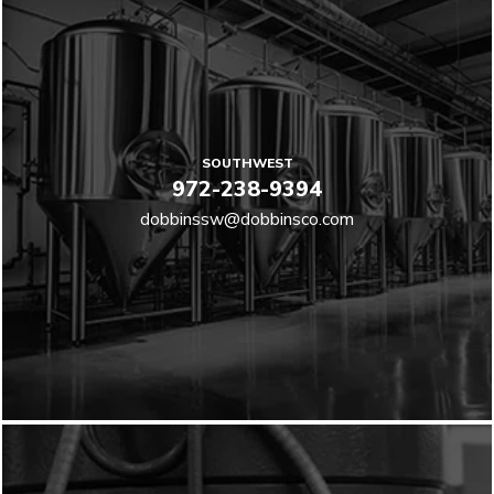
SOUTHWEST
972-238-9394
dobbinssw@dobbinsco.com