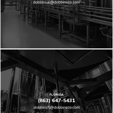
dobbinsal@dobbinsco.com
FLORIDA
(863) 647-5431
dobbinsfl@dobbinsco.com