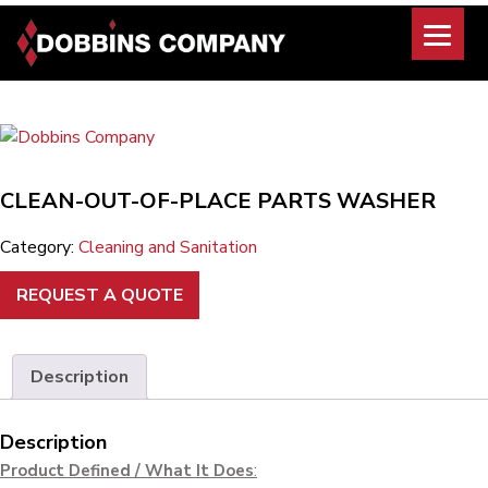
Skip
to
content
CLEAN-OUT-OF-PLACE PARTS WASHER
Category:
Cleaning and Sanitation
REQUEST A QUOTE
Description
Description
Product Defined / What It Does
: