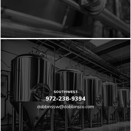
SOUTHWEST
972-238-9394
dobbinssw@dobbinsco.com