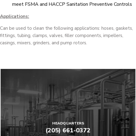
meet FSMA and HACCP Sanitation Preventive Controls
Applications:
Can be used to clean the following applications: hoses, gaskets,
fittings, tubing, clamps, valves, filler components, impellers,
casings, mixers, grinders, and pump rotors.
HEADQUARTERS
(205) 661-0372