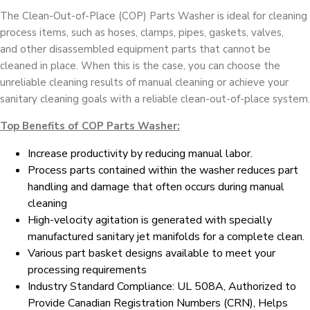
The Clean-Out-of-Place (COP) Parts Washer is ideal for cleaning
process items, such as hoses, clamps, pipes, gaskets, valves,
and other disassembled equipment parts that cannot be
cleaned in place. When this is the case, you can choose the
unreliable cleaning results of manual cleaning or achieve your
sanitary cleaning goals with a reliable clean-out-of-place system.
Top Benefits of COP Parts Washer:
Increase productivity by reducing manual labor.
Process parts contained within the washer reduces part
handling and damage that often occurs during manual
cleaning
High-velocity agitation is generated with specially
manufactured sanitary jet manifolds for a complete clean.
Various part basket designs available to meet your
processing requirements
Industry Standard Compliance: UL 508A, Authorized to
Provide Canadian Registration Numbers (CRN), Helps