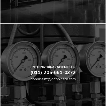
INTERNATIONAL SHIPMENTS
(011) 205-661-0372
dobbinsint@dobbinsco.com