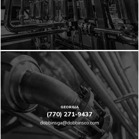
GEORGIA
(770) 271-9437
dobbinsga@dobbinsco.com