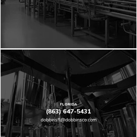
FLORIDA
(863) 647-5431
dobbinsfl@dobbinsco.com