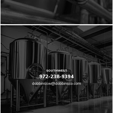
SOUTHWEST
972-238-9394
dobbinssw@dobbinsco.com