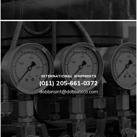
INTERNATIONAL SHIPMENTS
(011) 205-661-0372
dobbinsint@dobbinsco.com