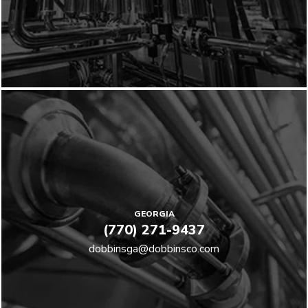
GEORGIA
(770) 271-9437
dobbinsga@dobbinsco.com