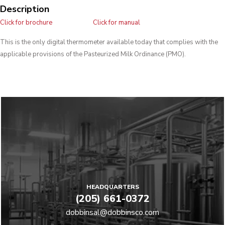
Description
Click for brochure
Click for manual
This is the only digital thermometer available today that complies with the
applicable provisions of the Pasteurized Milk Ordinance (PMO).
HEADQUARTERS
(205) 661-0372
dobbinsal@dobbinsco.com