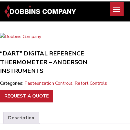
Skip
to
content
“DART” DIGITAL REFERENCE
THERMOMETER – ANDERSON
INSTRUMENTS
Categories:
Pasteurization Controls
,
Retort Controls
REQUEST A QUOTE
Description