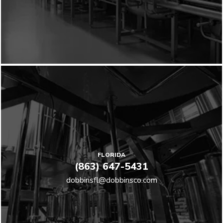
FLORIDA
(863) 647-5431
dobbinsfl@dobbinsco.com