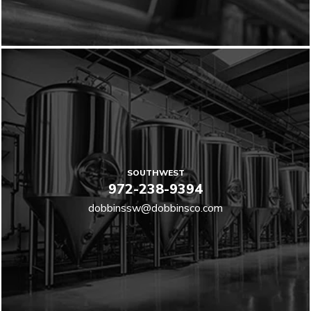
SOUTHWEST
972-238-9394
dobbinssw@dobbinsco.com