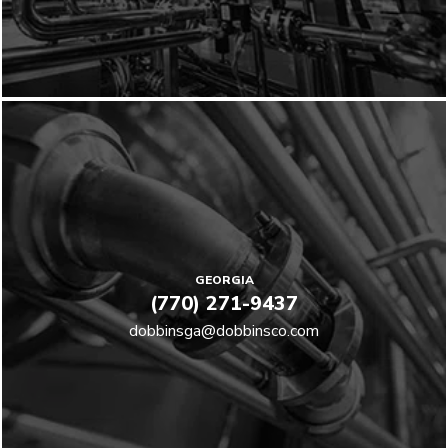
GEORGIA
(770) 271-9437
dobbinsga@dobbinsco.com