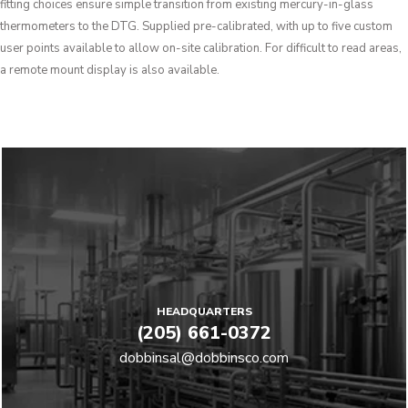
fitting choices ensure simple transition from existing mercury-in-glass
thermometers to the DTG. Supplied pre-calibrated, with up to five custom
user points available to allow on-site calibration. For difficult to read areas,
a remote mount display is also available.
HEADQUARTERS
(205) 661-0372
dobbinsal@dobbinsco.com