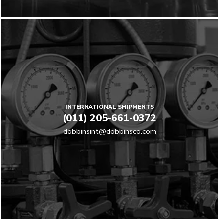
INTERNATIONAL SHIPMENTS
(011) 205-661-0372
dobbinsint@dobbinsco.com