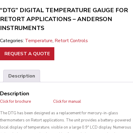
“DTG” DIGITAL TEMPERATURE GAUGE FOR
RETORT APPLICATIONS – ANDERSON
INSTRUMENTS
Categories:
Temperature
,
Retort Controls
REQUEST A QUOTE
Description
Description
Click for brochure
Click for manual
The DTG has been designed as a replacement for mercury-in-glass
thermometers on Retort applications. The unit provides a battery-powered
local display of temperature, visible on a large 0.9″ LCD display. Numerous