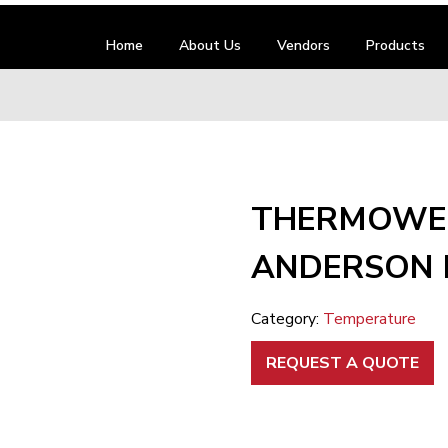
Home
About Us
Vendors
Products
THERMOWEL
ANDERSON 
Category:
Temperature
REQUEST A QUOTE