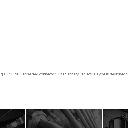
g a 1/2″ NPT threaded connector. The Sanitary Projectile Type is designed t