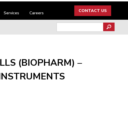
CONTACT US
Services
Careers
Search
for:
LS (BIOPHARM) –
INSTRUMENTS