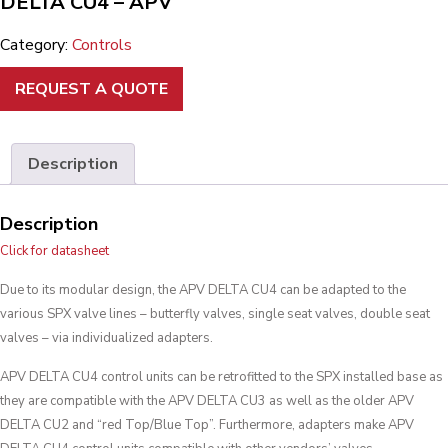
DELTA CU4 – APV
Category:
Controls
REQUEST A QUOTE
Description
Description
Click for datasheet
Due to its modular design, the APV DELTA CU4 can be adapted to the
various SPX valve lines – butterfly valves, single seat valves, double seat
valves – via individualized adapters.
APV DELTA CU4 control units can be retrofitted to the SPX installed base as
they are compatible with the APV DELTA CU3 as well as the older APV
DELTA CU2 and “red Top/Blue Top”. Furthermore, adapters make APV