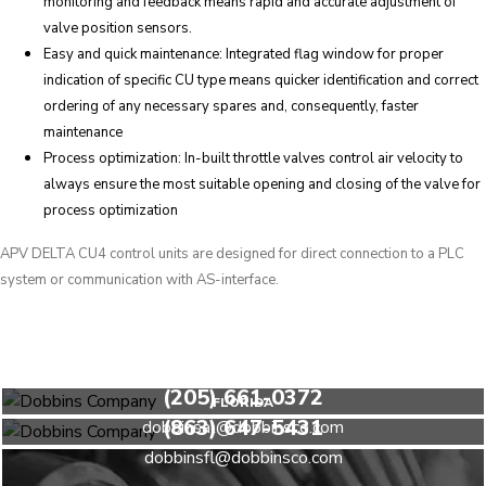
monitoring and feedback means rapid and accurate adjustment of
valve position sensors.
Easy and quick maintenance: Integrated flag window for proper
indication of specific CU type means quicker identification and correct
ordering of any necessary spares and, consequently, faster
maintenance
Process optimization: In-built throttle valves control air velocity to
always ensure the most suitable opening and closing of the valve for
process optimization
APV DELTA CU4 control units are designed for direct connection to a PLC
system or communication with AS-interface.
HEADQUARTERS
(205) 661-0372
FLORIDA
(863) 647-5431
dobbinsal@dobbinsco.com
dobbinsfl@dobbinsco.com