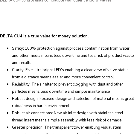
DELTA CU4 control units compatible with other vendors’ valves.
DELTA CU4 is a true value for money solution.
Safety: 100% protection against process contamination from water
and other media means less downtime and less risk of product waste
and recalls
Clarity: Five ultra bright LED’s enabling a clear view of valve status
from a distance means easier and more convenient control
Reliability: The air filter to prevent clogging with dust and other
particles means less downtime and simple maintenance
Robust design: Focused design and selection of material means great
robustness in harsh environment
Robust air connections: New air inlet design with stainless steel
thread insert means simple assembly with less risk of damage
Greater precision: The transparent tower enabling visual stem