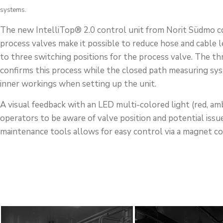
systems.
The new IntelliTop® 2.0 control unit from Norit Südmo co
process valves make it possible to reduce hose and cable l
to three switching positions for the process valve. The th
confirms this process while the closed path measuring sys
inner workings when setting up the unit.
A visual feedback with an LED multi-colored light (red, amb
operators to be aware of valve position and potential issu
maintenance tools allows for easy control via a magnet co