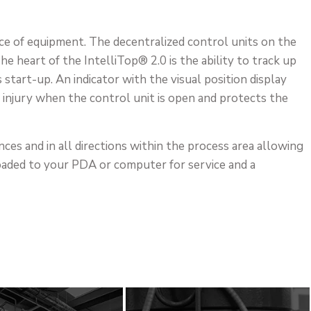
ce of equipment. The decentralized control units on the
 heart of the IntelliTop® 2.0 is the ability to track up
tart-up. An indicator with the visual position display
 injury when the control unit is open and protects the
nces and in all directions within the process area allowing
loaded to your PDA or computer for service and a