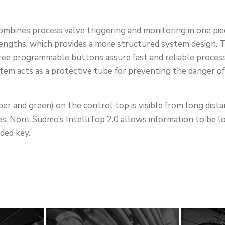
mbines process valve triggering and monitoring in one pie
engths, which provides a more structured system design. The
ree programmable buttons assure fast and reliable process s
tem acts as a protective tube for preventing the danger of
er and green) on the control top is visible from long dista
es. Norit Südmo’s IntelliTop 2.0 allows information to be 
ded key.