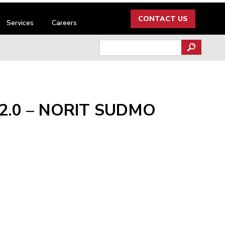
CONTACT US
Services
Careers
Search
for:
 2.0 – NORIT SUDMO