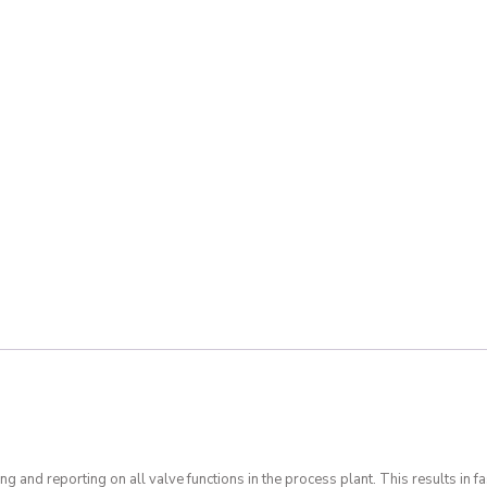
ing and reporting on all valve functions in the process plant. This results in