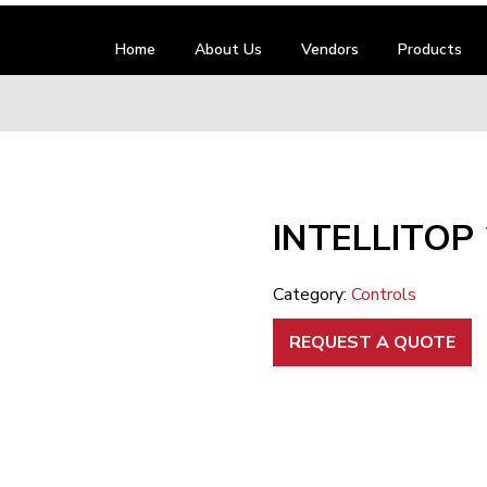
Home
About Us
Vendors
Products
INTELLITOP
Category:
Controls
REQUEST A QUOTE