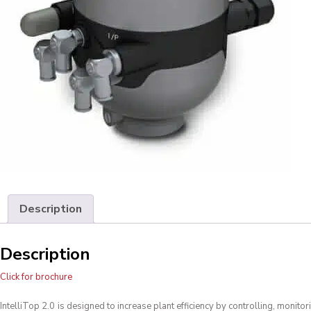
Description
Description
Click for brochure
IntelliTop 2.0
is designed to increase plant efficiency by controlling, monitor