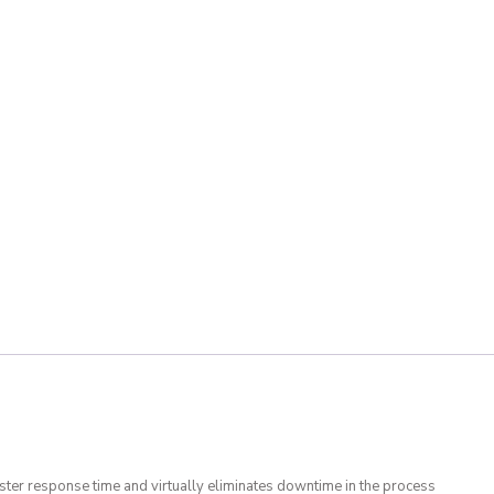
 faster response time and virtually eliminates downtime in the process