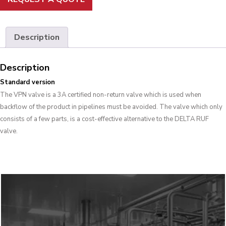
Description
Description
Standard version
The VPN valve is a 3A certified non-return valve which is used when
backflow of the product in pipelines must be avoided. The valve which only
consists of a few parts, is a cost-effective alternative to the DELTA RUF
valve.