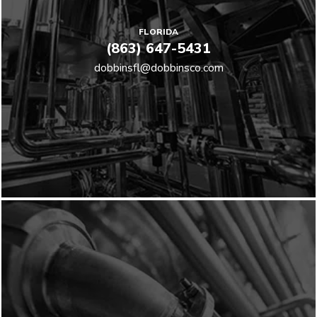
FLORIDA
(863) 647-5431
dobbinsfl@dobbinsco.com