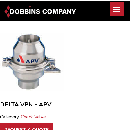
Skip
to
content
DELTA VPN – APV
Category:
Check Valve
REQUEST A QUOTE