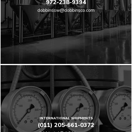
972-238-9394
dobbinssw@dobbinsco.com
INTERNATIONAL SHIPMENTS
(011) 205-661-0372