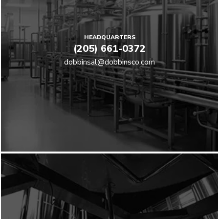
HEADQUARTERS
(205) 661-0372
dobbinsal@dobbinsco.com