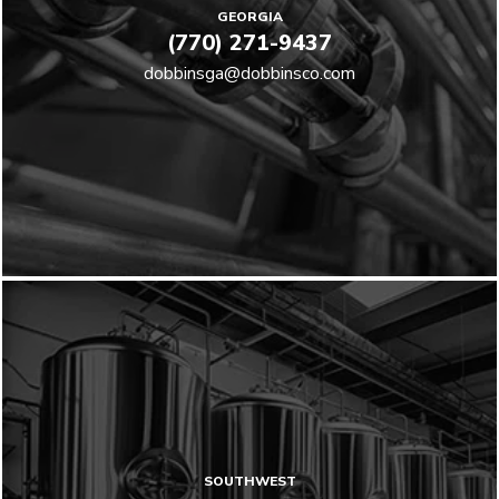
GEORGIA
(770) 271-9437
dobbinsga@dobbinsco.com
SOUTHWEST