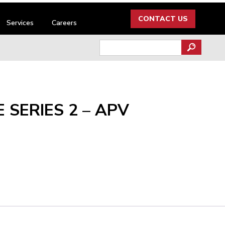
CONTACT US
Services
Careers
Search
for:
 SERIES 2 – APV