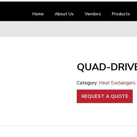
Home
About Us
Vendors
Products
QUAD-DRIVE
Category:
Heat Exchangers
REQUEST A QUOTE