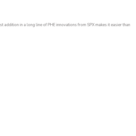
t addition in a long line of PHE innovations from SPX makes it easier than