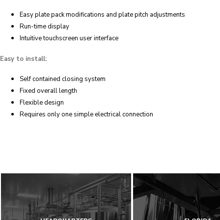
Easy plate pack modifications and plate pitch adjustments
Run-time display
Intuitive touchscreen user interface
Easy to install:
Self contained closing system
Fixed overall length
Flexible design
Requires only one simple electrical connection