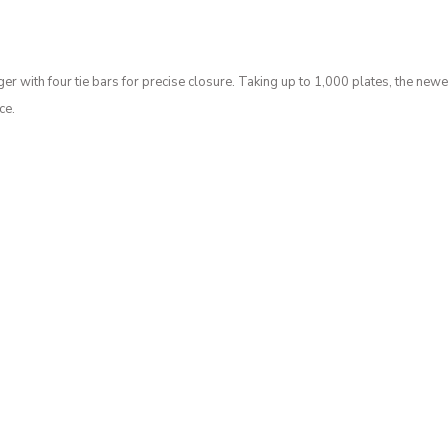
 with four tie bars for precise closure. Taking up to 1,000 plates, the newes
ce.