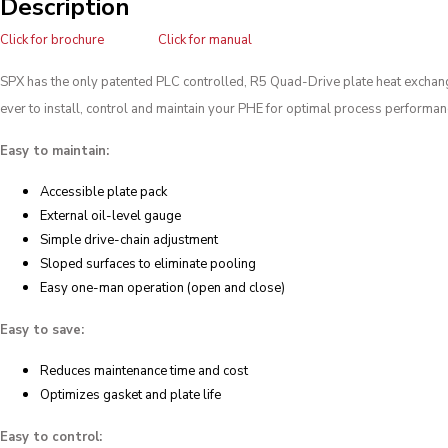
Description
Click for brochure
Click for manual
SPX has the only patented PLC controlled, R5 Quad-Drive plate heat exchanger
ever to install, control and maintain your PHE for optimal process performan
Easy to maintain:
Accessible plate pack
External oil-level gauge
Simple drive-chain adjustment
Sloped surfaces to eliminate pooling
Easy one-man operation (open and close)
Easy to save:
Reduces maintenance time and cost
Optimizes gasket and plate life
Easy to control: