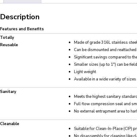
Description
Features and Benefits
Totally
Made of grade 316L stainless steel 
Reusable
Can be dismounted and reattached t
Significant savings compared to t
Smaller sizes (up to 1″) can be fiel
Light weight
Available in a wide variety of sizes
Sanitary
Meets the highest sanitary standar
Full flow compression seal and sm
No external entrapment area to har
Cleanable
Suitable for Clean-In-Place (CIP) 
No disassembly for cleaning like cl