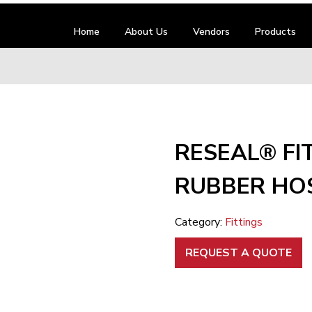
Home
About Us
Vendors
Products
RESEAL® FI
RUBBER HOS
Category:
Fittings
REQUEST A QUOTE