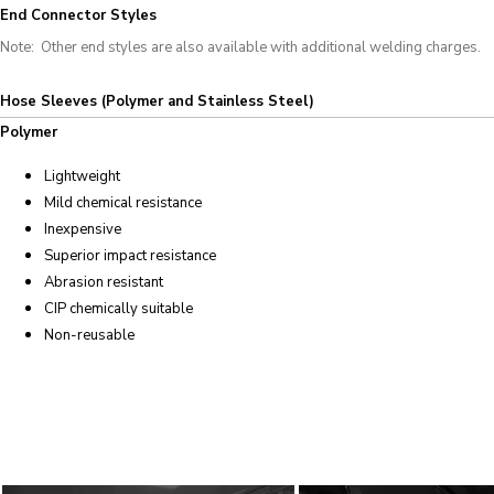
End Connector Styles
Note: Other end styles are also available with additional welding charges.
Hose Sleeves (Polymer and Stainless Steel)
Polymer
Lightweight
Mild chemical resistance
Inexpensive
Superior impact resistance
Abrasion resistant
CIP chemically suitable
Non-reusable