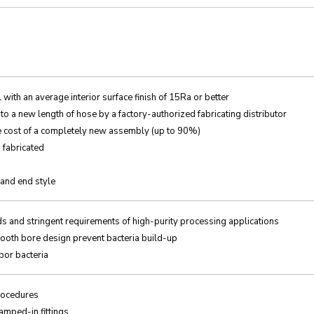
with an average interior surface finish of 15Ra or better
o a new length of hose by a factory-authorized fabricating distributor
he cost of a completely new assembly (up to 90%)
d fabricated
 and end style
ds and stringent requirements of high-purity processing applications
ooth bore design prevent bacteria build-up
bor bacteria
procedures
amped-in fittings