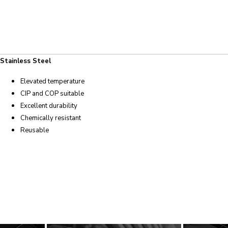
Stainless Steel
Elevated temperature
CIP and COP suitable
Excellent durability
Chemically resistant
Reusable