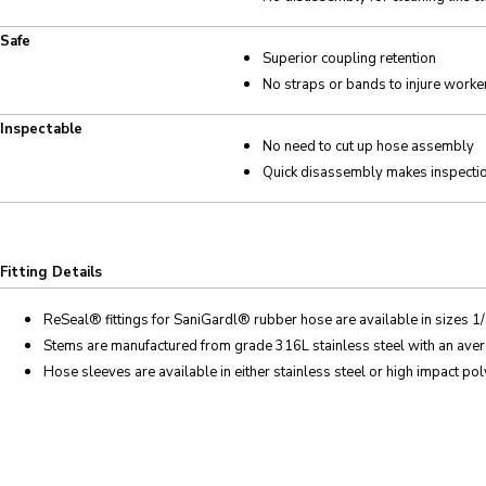
Safe
Superior coupling retention
No straps or bands to injure worke
Inspectable
No need to cut up hose assembly
Quick disassembly makes inspecti
Fitting Details
ReSeal
® fittings for SaniGard
l
® rubber hose are available in sizes 1/
Stems are manufactured from grade 316L stainless steel with an averag
Hose sleeves are available in either stainless steel or high impact po