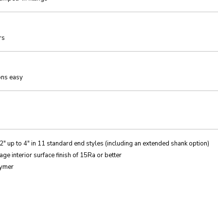
rs
ons easy
2″ up to 4″ in 11 standard end styles (including an extended shank option)
e interior surface finish of 15Ra or better
lymer