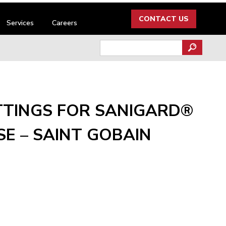
CONTACT US
Services
Careers
Search
for:
TTINGS FOR SANIGARD®
E – SAINT GOBAIN