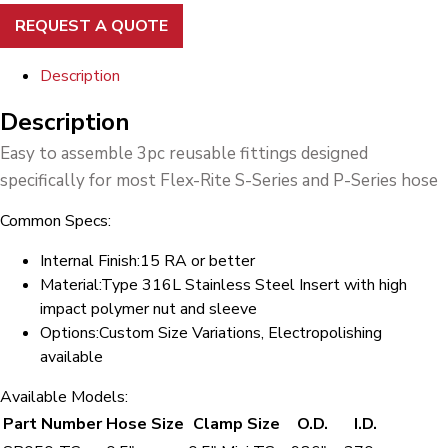
REQUEST A QUOTE
Description
Description
Easy to assemble 3pc reusable fittings designed
specifically for most Flex-Rite S-Series and P-Series hose
Common Specs:
Internal Finish:
15 RA or better
Material:
Type 316L Stainless Steel Insert with high
impact polymer nut and sleeve
Options:
Custom Size Variations, Electropolishing
available
Available Models:
Part Number
Hose Size
Clamp Size
O.D.
I.D.