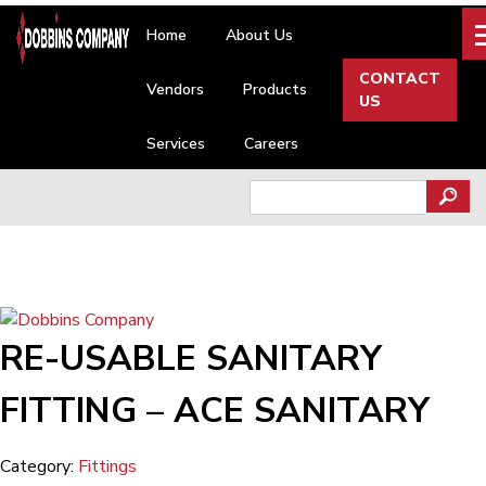
Skip
Home
About Us
to
content
CONTACT
Vendors
Products
US
Services
Careers
Search
for:
RE-USABLE SANITARY
FITTING – ACE SANITARY
Category:
Fittings