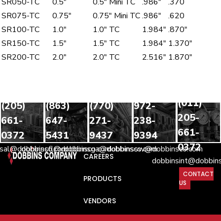
SR050-TC
0.5″
0.5″ Mini TC
.986″
.370
SR075-TC
0.75″
0.75″ Mini TC
.986″
.620
SR100-TC
1.0″
1.0″ TC
1.984″
.870″
SR150-TC
1.5″
1.5″ TC
1.984″
1.370″
SR200-TC
2.0″
2.0″ TC
2.516″
1.870″
INTERNATIONA
SHIPMENTS
HEADQUARTERS
FLORIDA
GEORGIA
SOUTHWEST
(011)
(205)
(863)
(770)
972-
205-
661-
647-
271-
238-
661-
0372
5431
9437
9394
0372
nsal@dobbinsco.com
dobbinsfl@dobbinsco.com
dobbinsga@dobbinsco.com
dobbinssw@dobbinsco.com
CAREERS
dobbinsint@dobbin
CONTACT
PRODUCTS
US
VENDORS