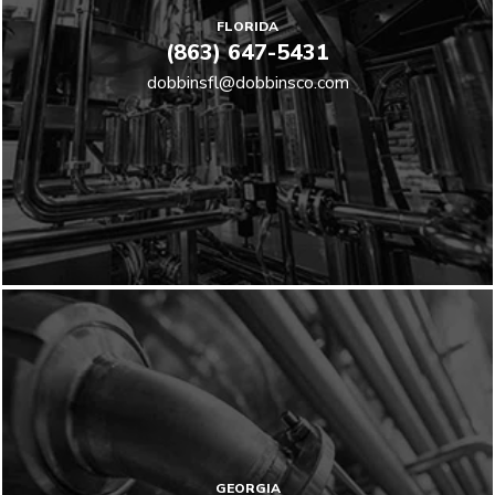
FLORIDA
(863) 647-5431
dobbinsfl@dobbinsco.com
GEORGIA