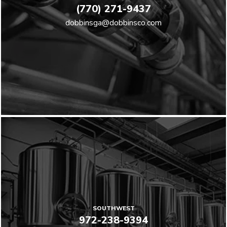
(770) 271-9437
dobbinsga@dobbinsco.com
SOUTHWEST
972-238-9394