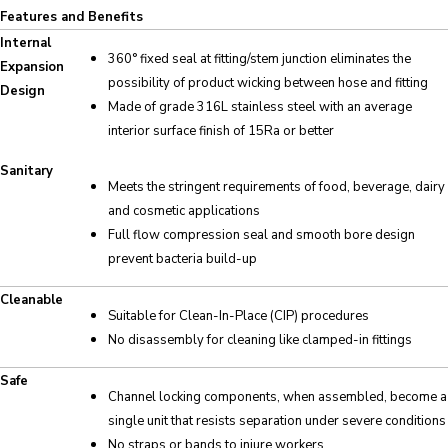
Features and Benefits
Internal
360° fixed seal at fitting/stem junction eliminates the
Expansion
possibility of product wicking between hose and fitting
Design
Made of grade 316L stainless steel with an average
interior surface finish of 15Ra or better
Sanitary
Meets the stringent requirements of food, beverage, dairy
and cosmetic applications
Full flow compression seal and smooth bore design
prevent bacteria build-up
Cleanable
Suitable for Clean-In-Place (CIP) procedures
No disassembly for cleaning like clamped-in fittings
Safe
Channel locking components, when assembled, become a
single unit that resists separation under severe conditions
No straps or bands to injure workers