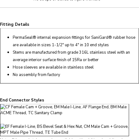
Fitting Details
PermaSeal
® internal expansion fittings for SaniGard® rubber hose
are available in sizes 1-1/2″ up to 4″ in 10 end styles
Stems are manufactured from grade 316L stainless steel with an
average interior surface finish of 15Ra or better
Hose sleeves are available in stainless steel
No assembly from factory
End Connector Styles