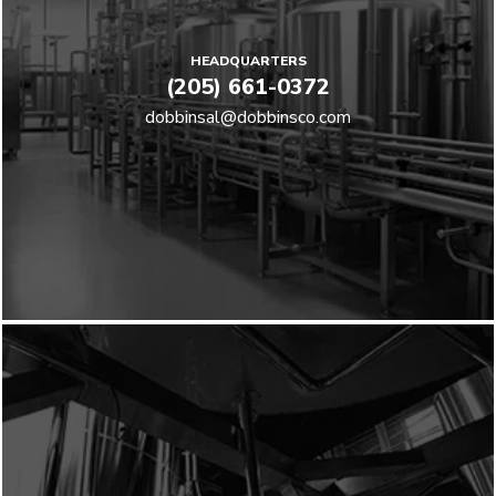
HEADQUARTERS
(205) 661-0372
dobbinsal@dobbinsco.com