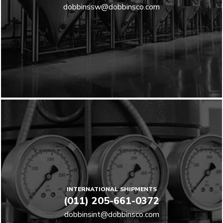
dobbinssw@dobbinsco.com
INTERNATIONAL SHIPMENTS
(011) 205-661-0372
dobbinsint@dobbinsco.com