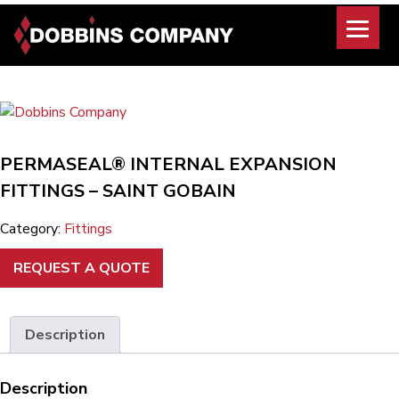
Skip
to
content
PERMASEAL® INTERNAL EXPANSION
FITTINGS – SAINT GOBAIN
Category:
Fittings
REQUEST A QUOTE
Description
Description