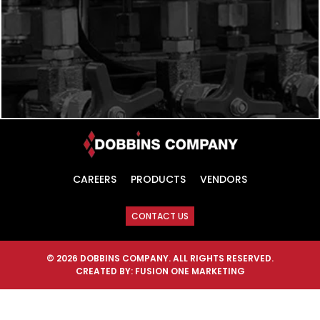
CAREERS
PRODUCTS
VENDORS
CONTACT US
© 2026 DOBBINS COMPANY. ALL RIGHTS RESERVED.
CREATED BY:
FUSION ONE MARKETING