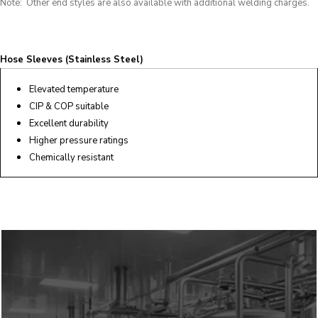
Note: Other end styles are also available with additional welding charges.
Hose Sleeves (Stainless Steel)
Elevated temperature
CIP & COP suitable
Excellent durability
Higher pressure ratings
Chemically resistant